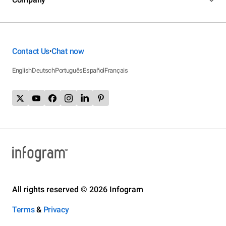
Contact Us
Chat now
•
English
Deutsch
Português
Español
Français
All rights reserved © 2026 Infogram
Terms
&
Privacy