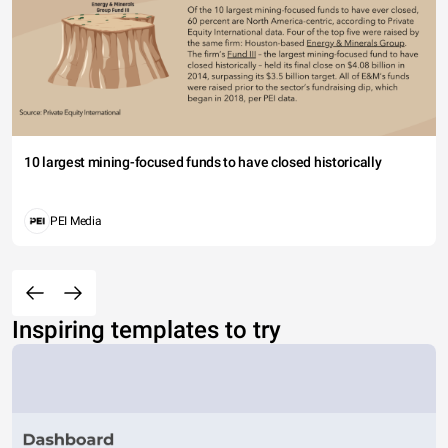
10 largest mining-focused funds to have closed historically
PEI Media
Inspiring templates to try