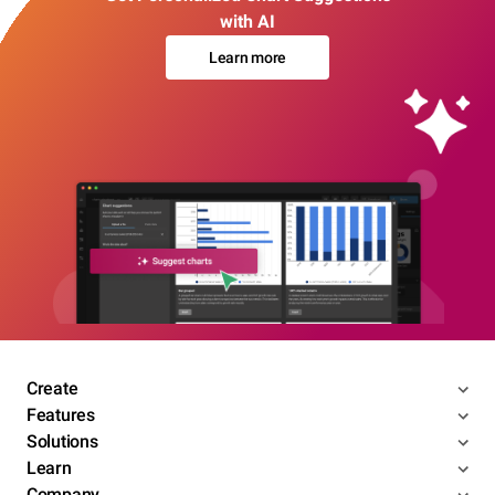
with AI
Learn more
Create
Features
Solutions
Learn
Company