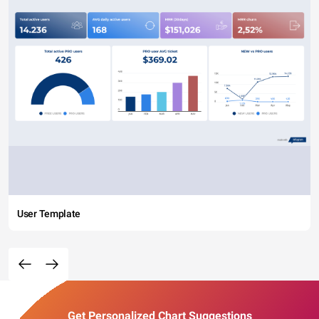
User Template
Get Personalized Chart Suggestions