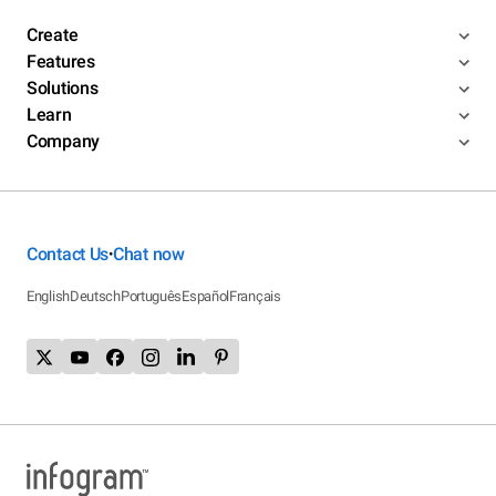
Create
Features
Solutions
Learn
Company
Contact Us
Chat now
•
English
Deutsch
Português
Español
Français