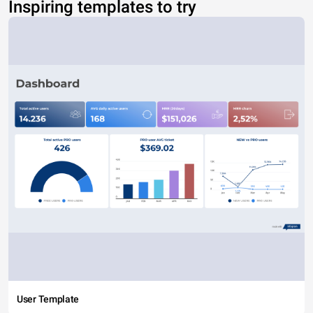
Inspiring templates to try
User Template