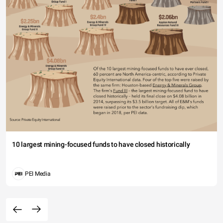
10 largest mining-focused funds to have closed historically
PEI Media