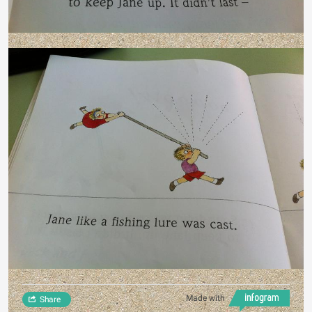
Made with
Share