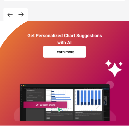
Get Personalized Chart Suggestions
with AI
Learn more