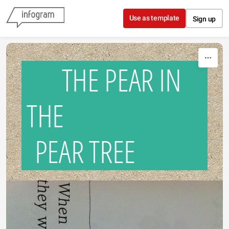
Skip to content
Use as template
Sign up
THE PEAR IN
THE
PEAR TREE