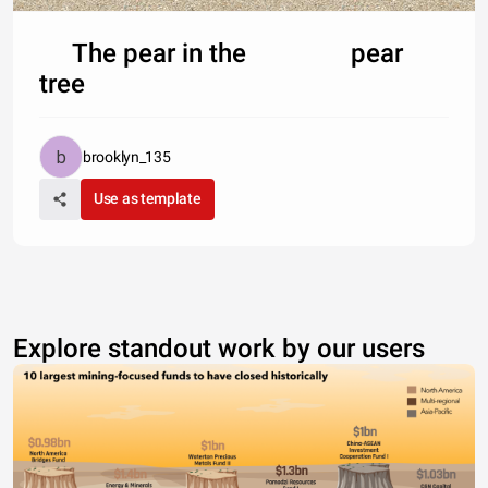
The pear in the pear
tree
brooklyn_135
Use as template
Explore standout work by our users