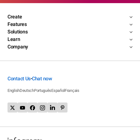
Create
Features
Solutions
Learn
Company
Contact Us
Chat now
•
English
Deutsch
Português
Español
Français