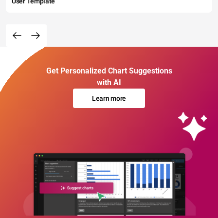
User Template
Get Personalized Chart Suggestions
with AI
Learn more