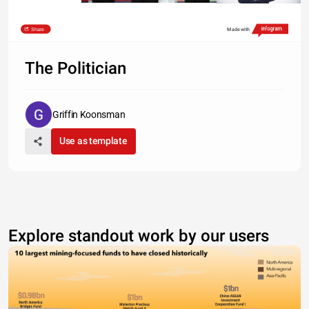
Share
Made with
The Politician
Griffin Koonsman
Use as template
Explore standout work by our users