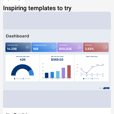
Inspiring templates to try