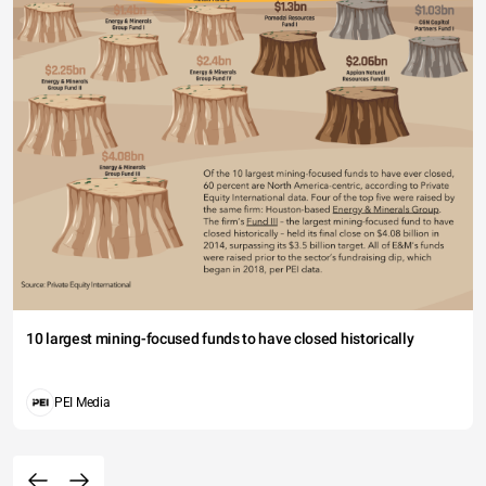
10 largest mining-focused funds to have closed historically
PEI Media