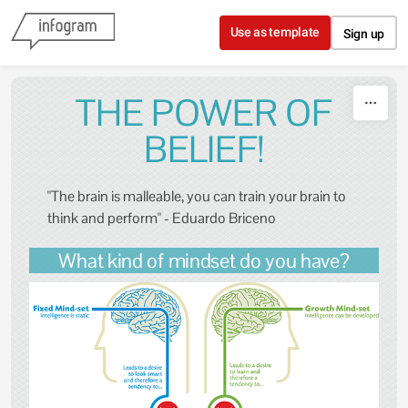
Skip to content
Use as template
Sign up
THE POWER OF
BELIEF!
"The brain is malleable, you can train your brain to
think and perform" - Eduardo Briceno
What kind of mindset do you have?