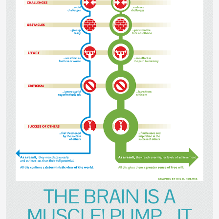
THE BRAIN IS A
MUSCLE! PUMP....IT