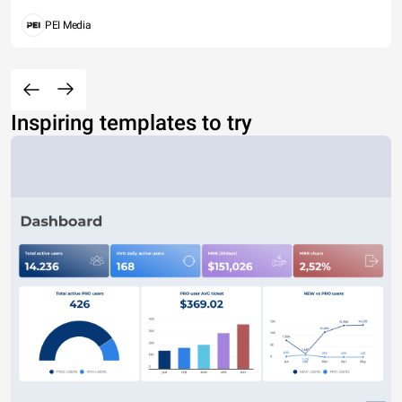
PEI Media
Inspiring templates to try