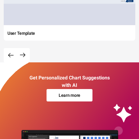
User Template
Get Personalized Chart Suggestions
with AI
Learn more