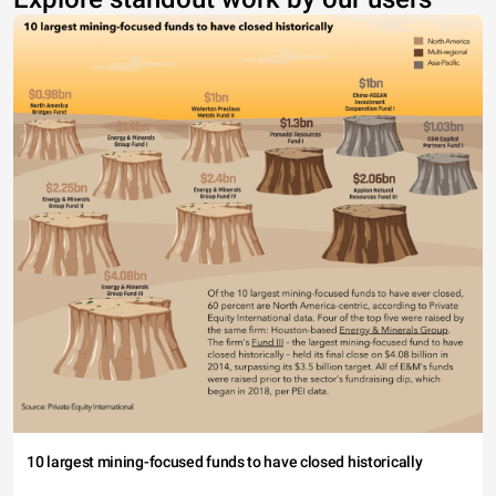
10 largest mining-focused funds to have closed historically