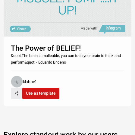
UP!
Made with
Share
The Power of BELIEF!
&quot;The brain is malleable, you can train your brain to think and
perform&quot; - Eduardo Briceno
klabbe1
Use as template
Explore standout work by our users