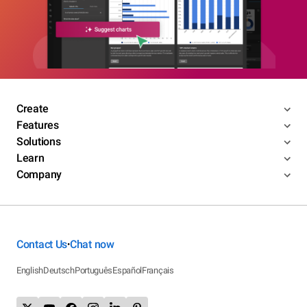
Create
Features
Solutions
Learn
Company
Contact Us
Chat now
•
English
Deutsch
Português
Español
Français