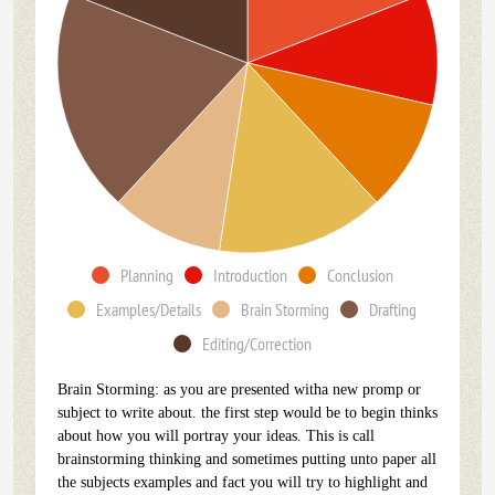
Planning
Introduction
Conclusion
Examples/Details
Brain Storming
Drafting
Editing/Correction
Brain Storming: as you are presented witha new promp or
subject to write about. the first step would be to begin thinks
about how you will portray your ideas. This is call
brainstorming thinking and sometimes putting unto paper all
the subjects examples and fact you will try to highlight and