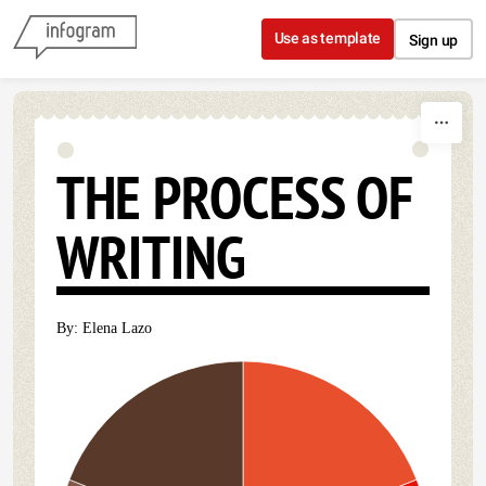
Skip to content
Use as template
Sign up
THE PROCESS OF
WRITING
By: Elena Lazo