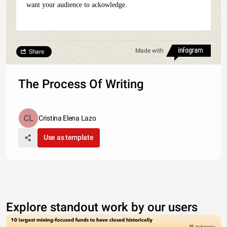
want your audience to ackowledge.
Made with
Share
The Process Of Writing
Cristina Elena Lazo
Use as template
Explore standout work by our users