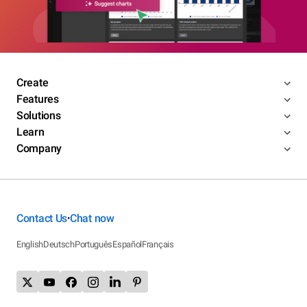
Create
Features
Solutions
Learn
Company
Contact Us
Chat now
•
English
Deutsch
Português
Español
Français