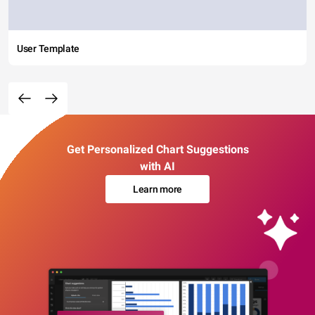
User Template
Get Personalized Chart Suggestions
with AI
Learn more