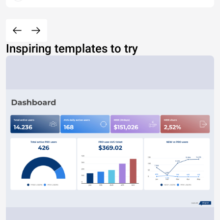
Inspiring templates to try