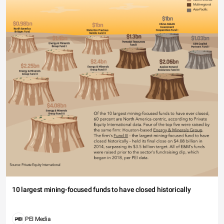
10 largest mining-focused funds to have closed historically
PEI Media