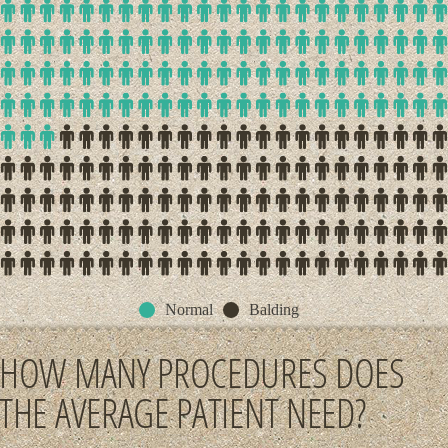
Normal
Balding
HOW MANY PROCEDURES DOES
THE AVERAGE PATIENT NEED?