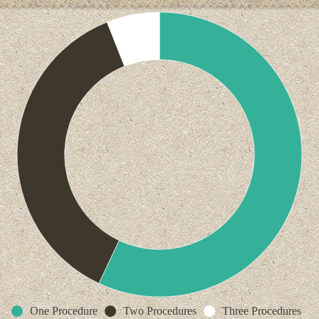
One Procedure
Two Procedures
Three Procedures