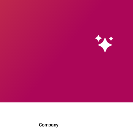
Company