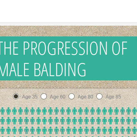
Skip to content
THE PROGRESSION OF
MALE BALDING
Age 35
Age 60
Age 80
Age 85