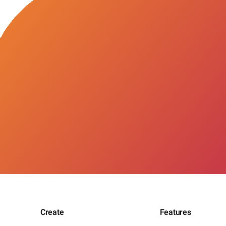
Create
Features