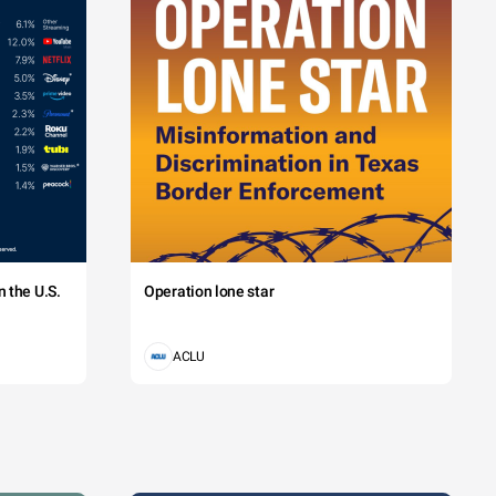
 the U.S.
Operation lone star
ACLU