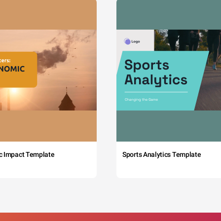
c Impact Template
Sports Analytics Template