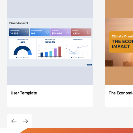
User Template
The Economi