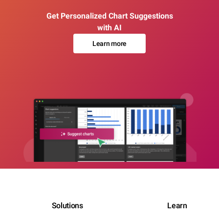
Get Personalized Chart Suggestions
with AI
Learn more
Solutions
Learn