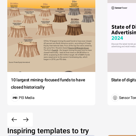
10 largest mining-focused funds to have
State of digi
closed historically
PEI Media
Sensor To
Inspiring templates to try