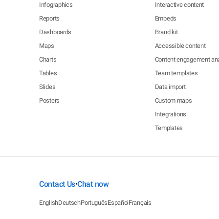
Infographics
Interactive content
Reports
Embeds
Dashboards
Brand kit
Maps
Accessible content
Charts
Content engagement ana
Tables
Team templates
Slides
Data import
Posters
Custom maps
Integrations
Templates
Contact Us
Chat now
•
English
Deutsch
Português
Español
Français