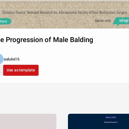
Statistics Source: Relevant Research Inc. International Society of Hair Restoration Surgery
Made with
hare
e Progression of Male Balding
aaluke16
Use as template