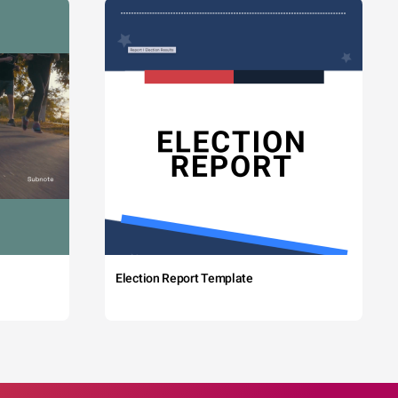
Election Report Template