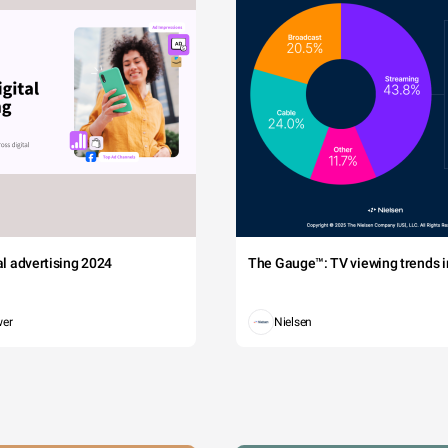
tal advertising 2024
The Gauge™: TV viewing trends in
wer
Nielsen