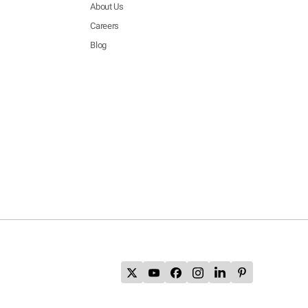
About Us
Careers
Blog