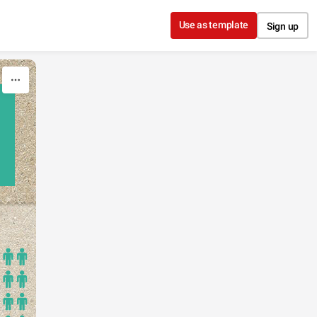
Use as template
Sign up