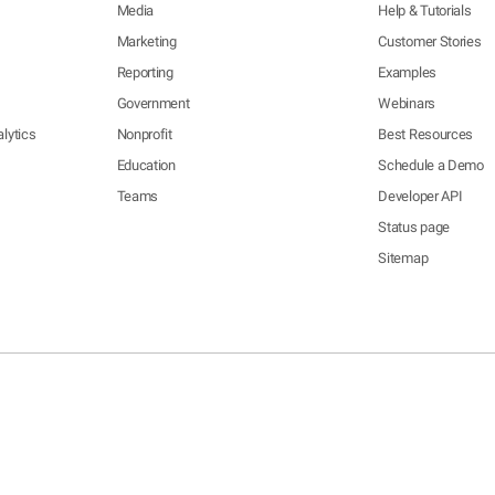
Media
Help & Tutorials
Marketing
Customer Stories
Reporting
Examples
Government
Webinars
lytics
Nonprofit
Best Resources
Education
Schedule a Demo
Teams
Developer API
Status page
Sitemap