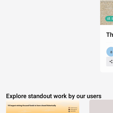
S
Th
Explore standout work by our users