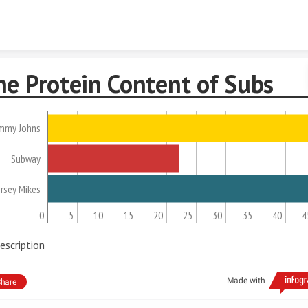
Skip to content
he Protein Content of Subs
immy Johns
Subway
ersey Mikes
0
5
10
15
20
25
30
35
40
4
escription
Made with
hare