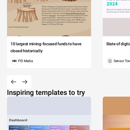
10 largest mining-focused funds to have
State of digi
closed historically
PEI Media
Sensor To
Inspiring templates to try