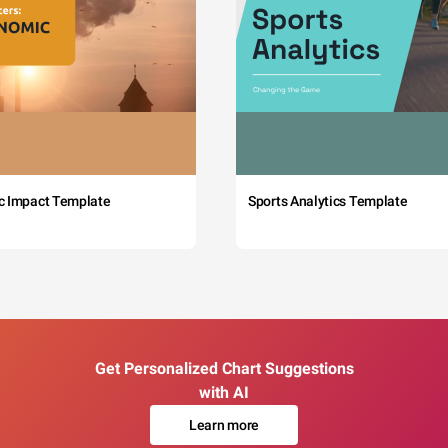
c Impact Template
Sports Analytics Template
Get Personalized Chart Suggestions
with AI
Learn more