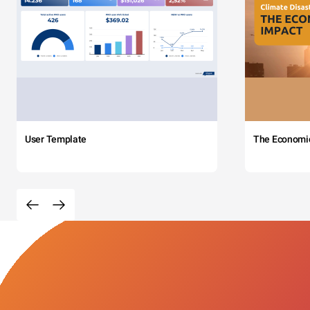
User Template
The Economi