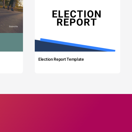
Election Report Template