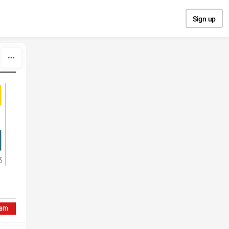
Sign up
5