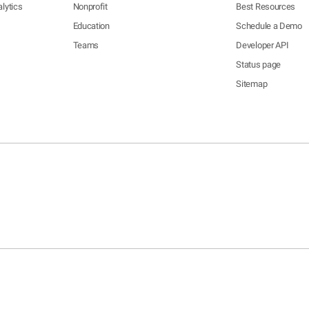
lytics
Nonprofit
Best Resources
Education
Schedule a Demo
Teams
Developer API
Status page
Sitemap