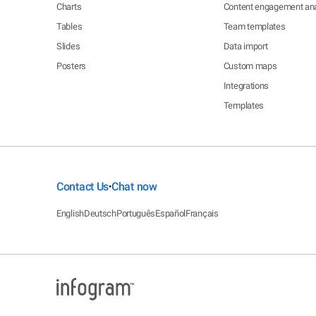
Charts
Content engagement ana
Tables
Team templates
Slides
Data import
Posters
Custom maps
Integrations
Templates
Contact Us
Chat now
•
English
Deutsch
Português
Español
Français