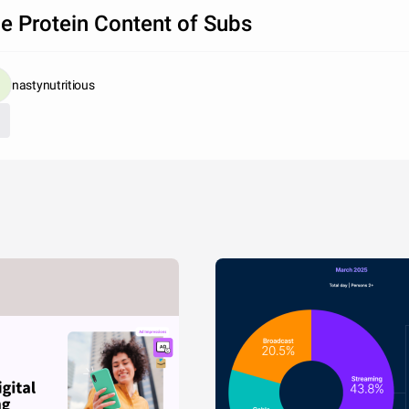
e Protein Content of Subs
nastynutritious