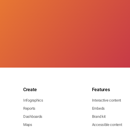
Create
Features
Infographics
Interactive content
Reports
Embeds
Dashboards
Brand kit
Maps
Accessible content