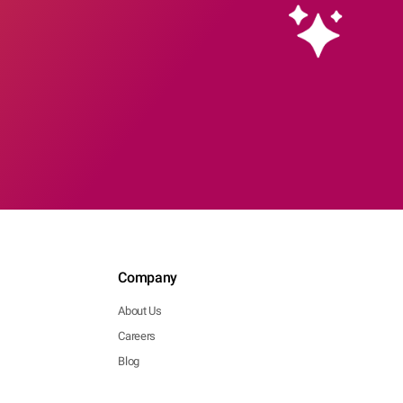
Company
About Us
Careers
Blog