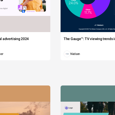
tal advertising 2024
The Gauge™: TV viewing trends in
wer
Nielsen