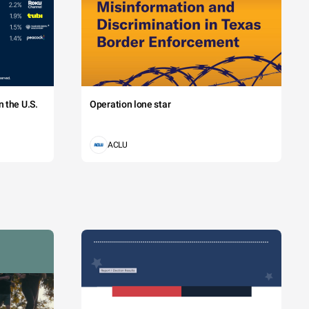
 the U.S.
Operation lone star
ACLU