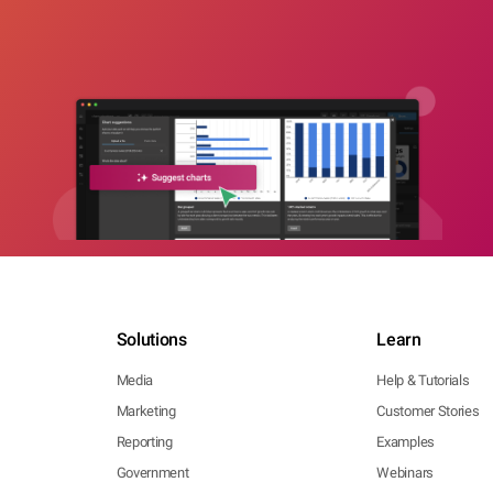
Solutions
Learn
Media
Help & Tutorials
Marketing
Customer Stories
Reporting
Examples
Government
Webinars