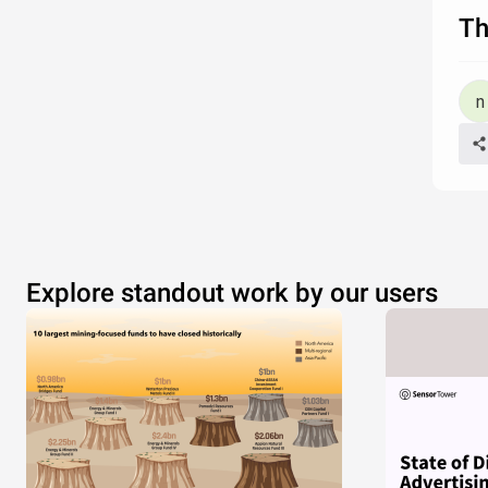
Th
Explore standout work by our users