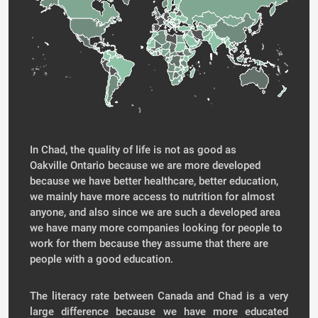
In Chad, the quality of life is not as good as
Oakville Ontario because we are more developed
because we have better healthcare, better education,
we mainly have more access to nutrition for almost
anyone, and also since we are such a developed area
we have many more companies looking for people to
work for them because they assume that there are
people with a good education.
The literacy rate between Canada and Chad is a very
large difference because we have more educated