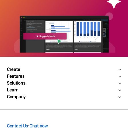
Create
Features
Solutions
Learn
Company
Contact Us
Chat now
•