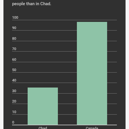
people than in Chad.
100
90
80
70
60
50
40
30
20
10
0
Chad
Canada