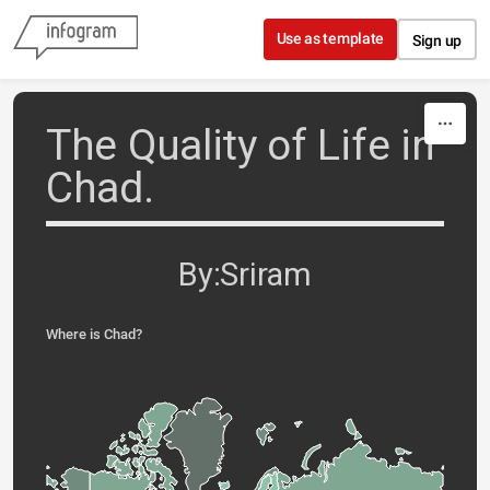
Skip to content
Use as template
Sign up
The Quality of Life in
Chad.
By:Sriram
Where is Chad?