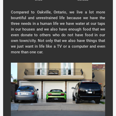
Compared to Oakville, Ontario, we live a lot more
bountiful and unrestrained life because we have the
three needs in a human life we have water at our taps
in our houses and we also have enough food that we
even donate to others who do not have food in our
own town/city. Not only that we also have things that
we just want in life like a TV or a computer and even
more than one car.