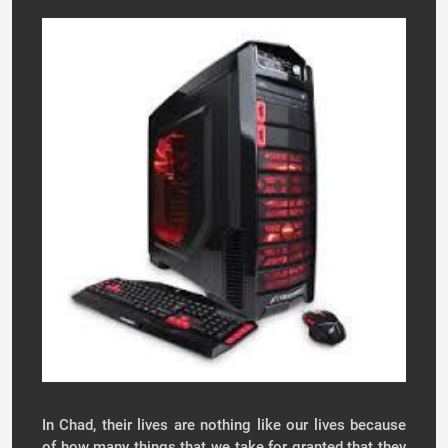
In Chad, their lives are nothing like our lives because
of how many things that we take for granted that they