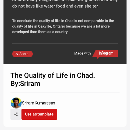
do not have like water food and even shelter.
To conclude the quality of life in Chad is not comparable to the
quality of life in Oakville, Ontario because we are a lot more
developed than them as a country.
Made with
Share
The Quality of Life in Chad.
By:Sriram
Sriram Kumaresan
Use as template