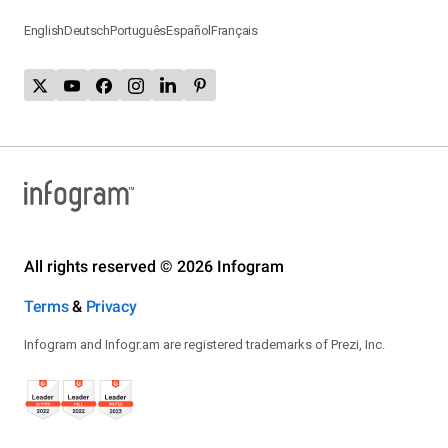
English
Deutsch
Português
Español
Français
All rights reserved © 2026 Infogram
Terms
&
Privacy
Infogram and Infogr.am are registered trademarks of Prezi, Inc.