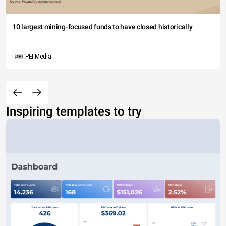
10 largest mining-focused funds to have closed historically
PEI Media
Inspiring templates to try