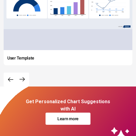
User Template
Get Personalized Chart Suggestions
with AI
Learn more