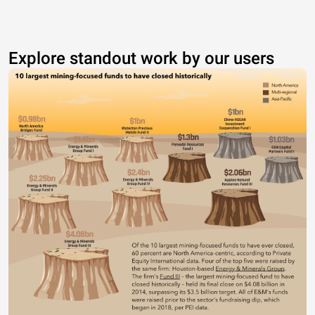
Explore standout work by our users