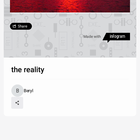
Share
Made with
the reality
Beryl