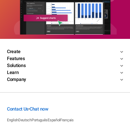
Create
Features
Solutions
Learn
Company
Contact Us
Chat now
•
English
Deutsch
Português
Español
Français