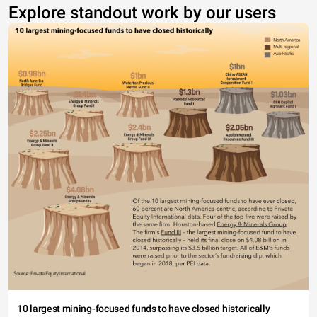
Explore standout work by our users
10 largest mining-focused funds to have closed historically