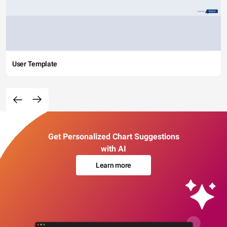
User Template
Get Personalized Chart Suggestions
with AI
Learn more