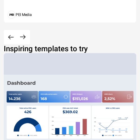
PEI Media
Inspiring templates to try