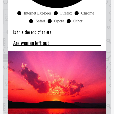
Internet Explorer
Firefox
Chrome
Safari
Opera
Other
Is this the end of an era
Are women left out