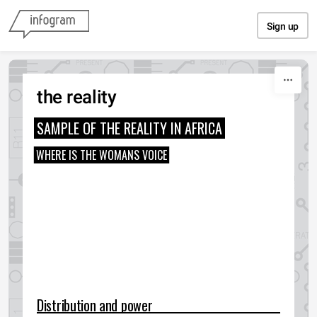
Skip to content
Sign up
the reality
SAMPLE OF THE REALITY IN AFRICA
WHERE IS THE WOMANS VOICE
Distribution and power