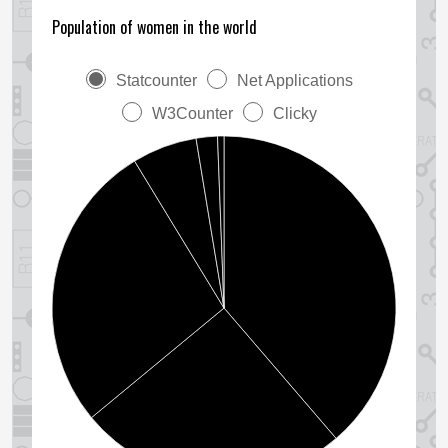
Population of women in the world
Statcounter
Net Applications
W3Counter
Clicky