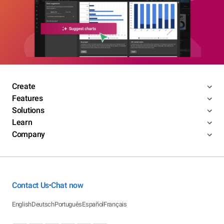
Create
Features
Solutions
Learn
Company
Contact Us
Chat now
•
English
Deutsch
Português
Español
Français