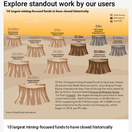
Explore standout work by our users
10 largest mining-focused funds to have closed historically