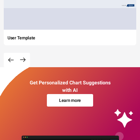
User Template
Get Personalized Chart Suggestions
with AI
Learn more