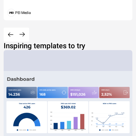
PEI Media
Inspiring templates to try