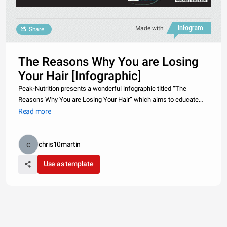
Made with
Share
The Reasons Why You are Losing
Your Hair [Infographic]
Peak-Nutrition presents a wonderful infographic titled “The
Reasons Why You are Losing Your Hair” which aims to educate
target audience about the reasons of hair loss and the various
Read more
types of hair losses.http://www.peak-
nutrition.co.uk/articles/the_reason
chris10martin
Use as template