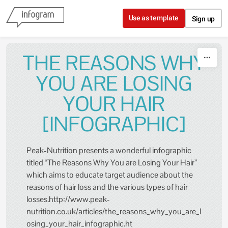
Skip to content
Use as template
Sign up
THE REASONS WHY
YOU ARE LOSING
YOUR HAIR
[INFOGRAPHIC]
Peak-Nutrition presents a wonderful infographic
titled “The Reasons Why You are Losing Your Hair”
which aims to educate target audience about the
reasons of hair loss and the various types of hair
losses.http://www.peak-
nutrition.co.uk/articles/the_reasons_why_you_are_l
osing_your_hair_infographic.ht