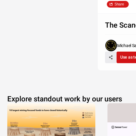
Share
The Scan
Michael S
Use as 
Explore standout work by our users