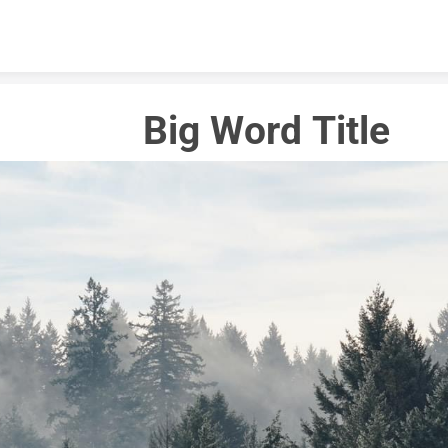
Skip to content
Big Word Title