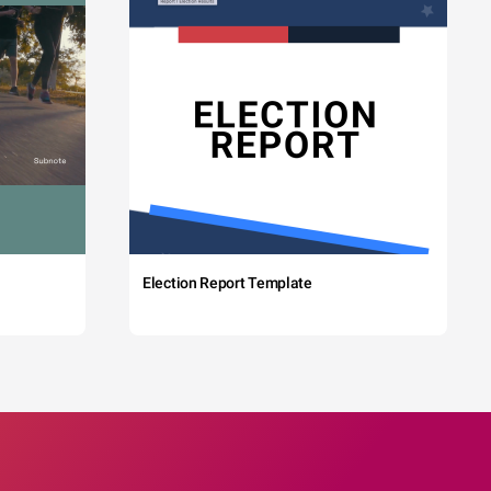
Election Report Template