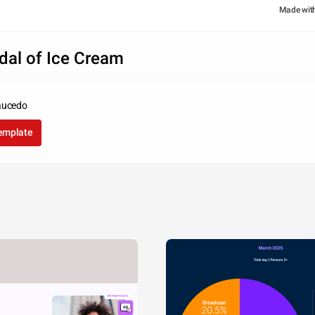
Made wit
dal of Ice Cream
aucedo
template