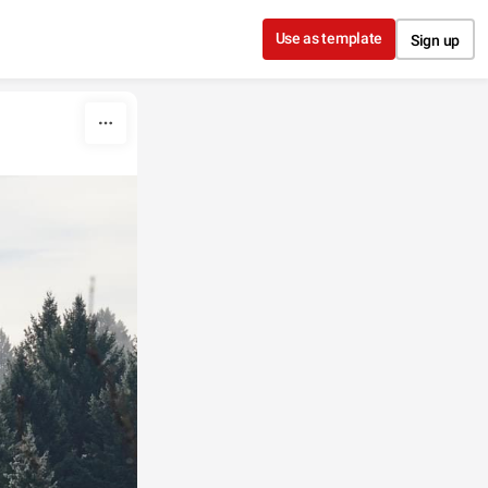
Use as template
Sign up