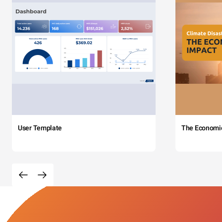
User Template
The Economi