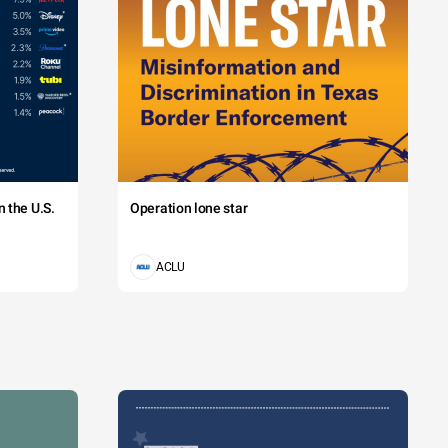
 the U.S.
Operation lone star
ACLU