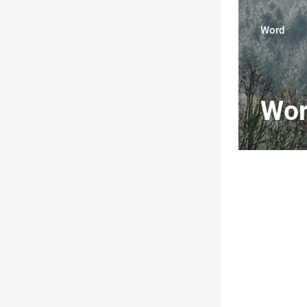
Word
Wo