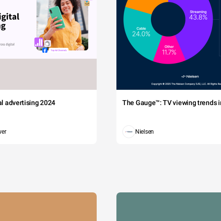
tal advertising 2024
The Gauge™: TV viewing trends in
wer
Nielsen