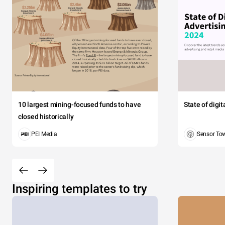
10 largest mining-focused funds to have
State of digi
closed historically
PEI Media
Sensor To
Inspiring templates to try