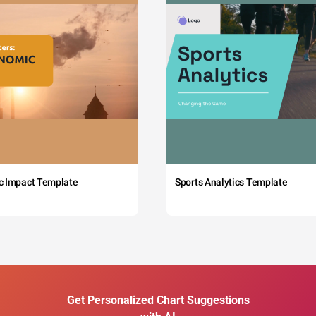
c Impact Template
Sports Analytics Template
Get Personalized Chart Suggestions