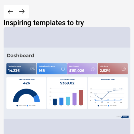
Inspiring templates to try