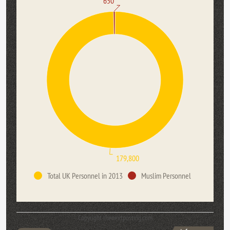
650
179,800
Total UK Personnel in 2013
Muslim Personnel
Copyright thenextposting.com