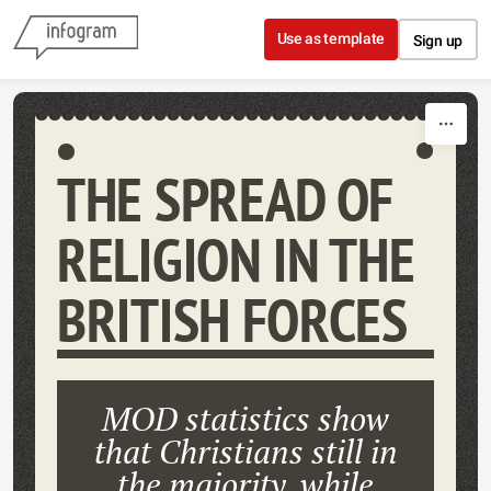
Skip to content
Use as template
Sign up
THE SPREAD OF
RELIGION IN THE
BRITISH FORCES
MOD statistics show
that Christians still in
the majority, while