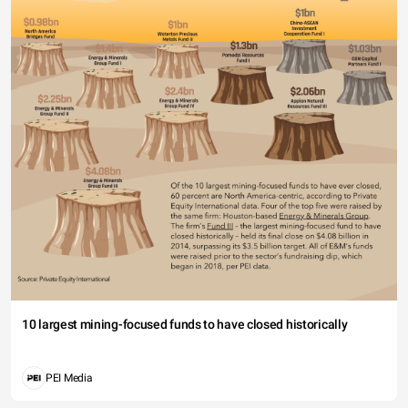
10 largest mining-focused funds to have closed historically
PEI Media