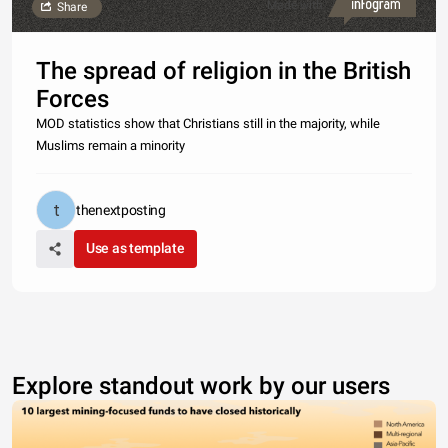
Made with
Share
The spread of religion in the British
Forces
MOD statistics show that Christians still in the majority, while
Muslims remain a minority
thenextposting
Use as template
Explore standout work by our users