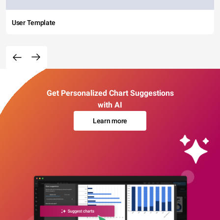
User Template
Get Personalized Chart Suggestions
with AI
Learn more