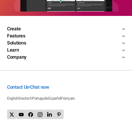
Create
Features
Solutions
Learn
Company
Contact Us
Chat now
•
English
Deutsch
Português
Español
Français