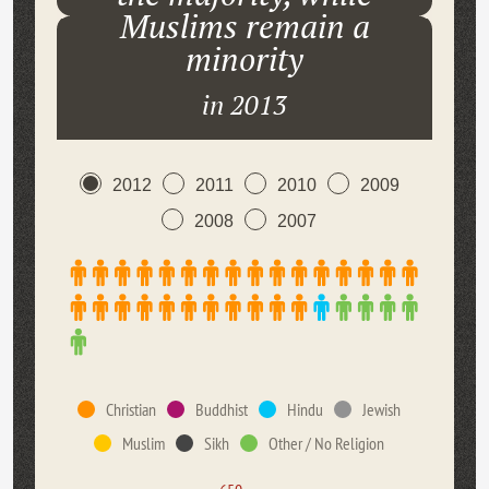
Muslims remain a
minority
in 2013
2012
2011
2010
2009
2008
2007
Christian
Buddhist
Hindu
Jewish
Muslim
Sikh
Other / No Religion