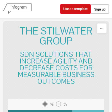
Skip to content
Use as template
Sign up
THE STILWATER
GROUP
SDN SOLUTIONS THAT
INCREASE AGILITY AND
DECREASE COSTS FOR
MEASURABLE BUSINESS
OUTCOMES
%
%