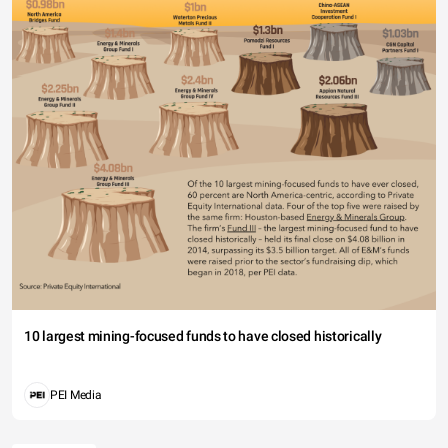
10 largest mining-focused funds to have closed historically
PEI Media