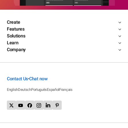
Create
Features
Solutions
Learn
Company
Contact Us
Chat now
•
English
Deutsch
Português
Español
Français