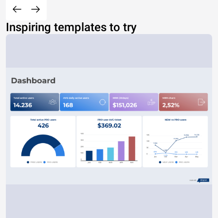
Inspiring templates to try