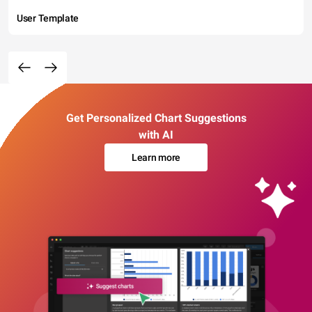
User Template
Get Personalized Chart Suggestions
with AI
Learn more