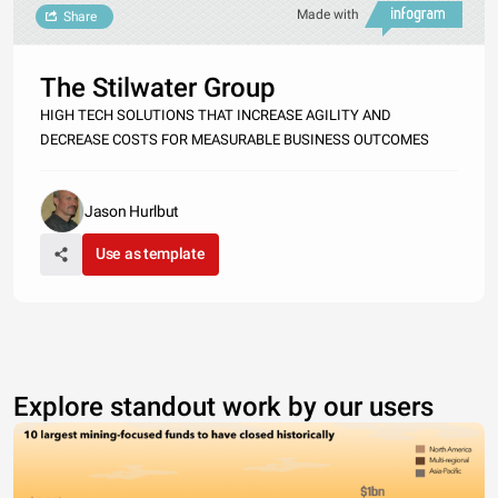
Made with
Share
The Stilwater Group
HIGH TECH SOLUTIONS THAT INCREASE AGILITY AND
DECREASE COSTS FOR MEASURABLE BUSINESS OUTCOMES
Jason Hurlbut
Use as template
Explore standout work by our users