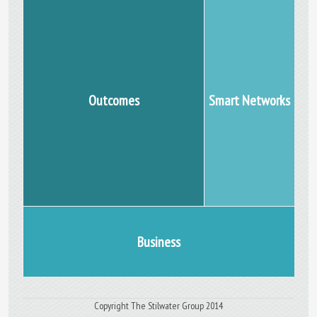
Outcomes
Smart Networks
Business
Copyright The Stilwater Group 2014