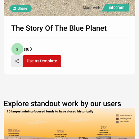
Made with
Share
The Story Of The Blue Planet
stu3
Use as template
Explore standout work by our users