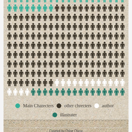
Main Charecters
other chrecters
author
illastrater
Created by Chloe Chase