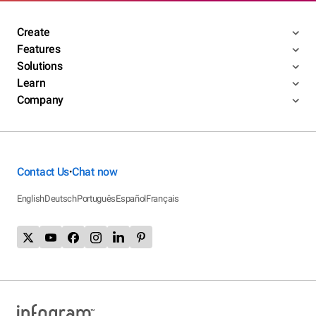
Create
Features
Solutions
Learn
Company
Contact Us
Chat now
•
English
Deutsch
Português
Español
Français