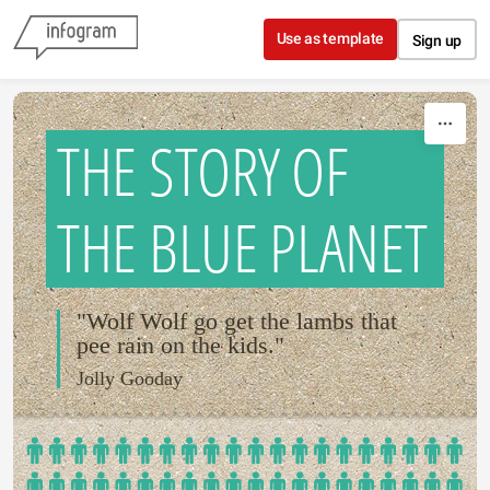
Skip to content
Use as template
Sign up
THE STORY OF
THE BLUE PLANET
"Wolf Wolf go get the lambs that
pee rain on the kids."
Jolly Gooday