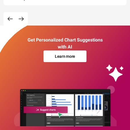
Get Personalized Chart Suggestions
with AI
Learn more