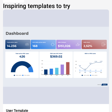
Inspiring templates to try
User Template