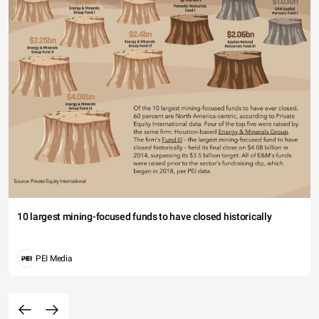
10 largest mining-focused funds to have closed historically
PEI Media