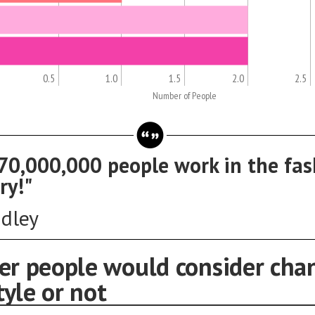
0.5
1.0
1.5
2.0
2.5
Number of People
70,000,000 people work in the fas
ry!"
ddley
r people would consider cha
tyle or not