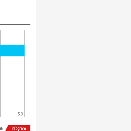
3.0
th