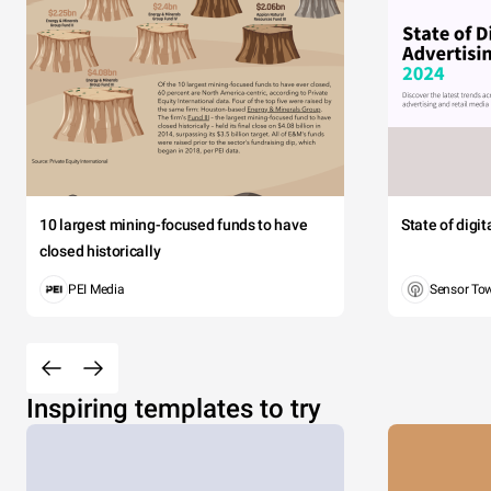
10 largest mining-focused funds to have
State of digi
closed historically
PEI Media
Sensor To
Inspiring templates to try