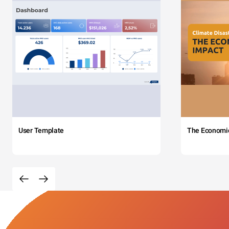
User Template
The Economi