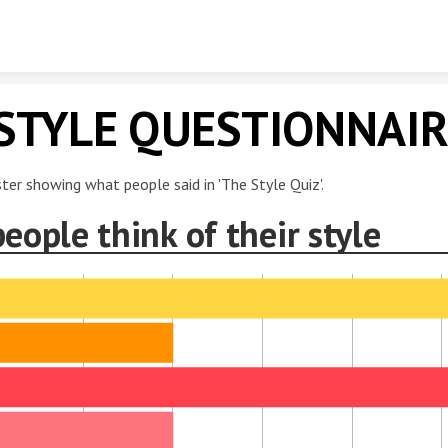
Skip to content
STYLE QUESTIONNAI
ster showing what people said in 'The Style Quiz'.
eople think of their style