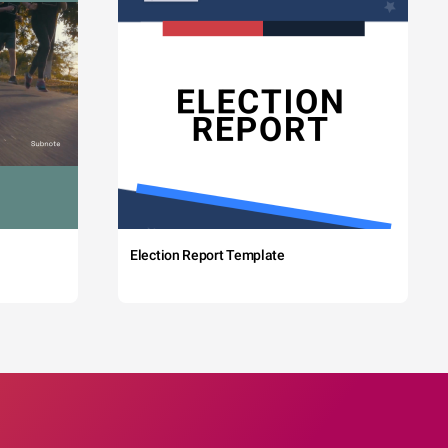
Election Report Template