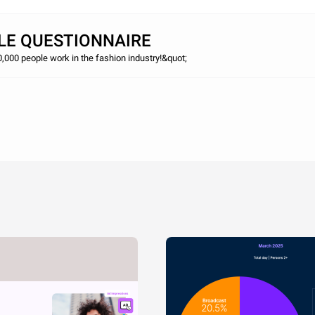
LE QUESTIONNAIRE
,000 people work in the fashion industry!&quot;