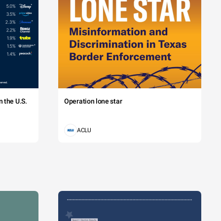
 the U.S.
Operation lone star
ACLU