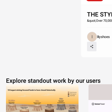
THE STY
&quot;Over 70,000
lilyshoes
Explore standout work by our users