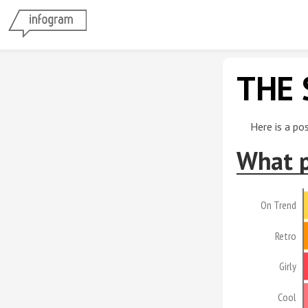
THE 
Here is a po
What p
On Trend
Retro
Girly
Cool