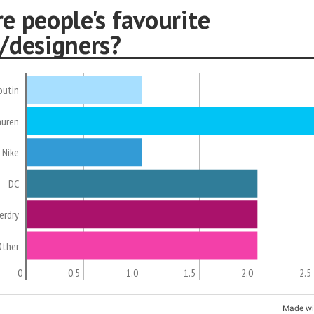
e people's favourite
/designers?
outin
auren
Nike
DC
erdry
Other
0
0.5
1.0
1.5
2.0
2.5
Made wi