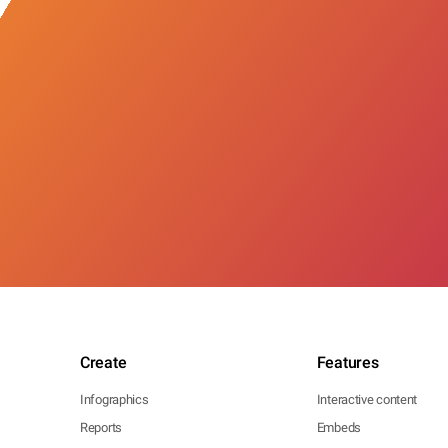
Create
Features
Infographics
Interactive content
Reports
Embeds