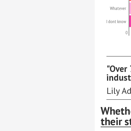
Whatever
I dont know
0
"Over 
indust
Lily A
Whethe
their s