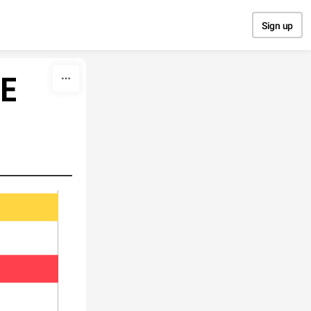
Sign up
RE