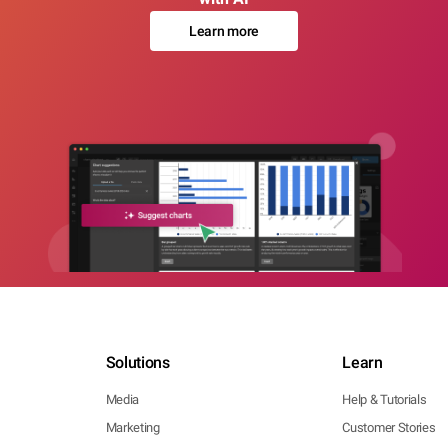
Learn more
Solutions
Learn
Media
Help & Tutorials
Marketing
Customer Stories