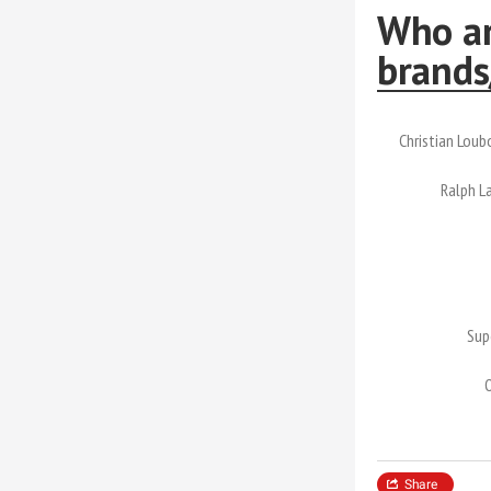
Who ar
brands
Christian Loub
Ralph L
Sup
Share