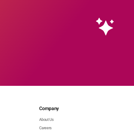
Company
About Us
Careers