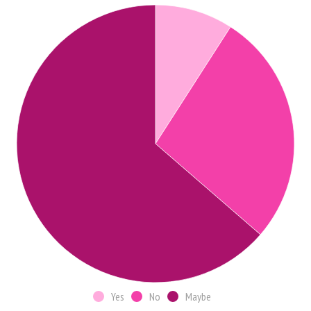
Yes
No
Maybe