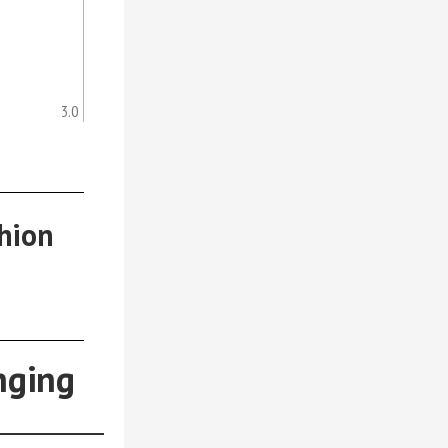
3.0
hion
nging