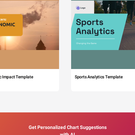
c Impact Template
Sports Analytics Template
Get Personalized Chart Suggestions
with AI