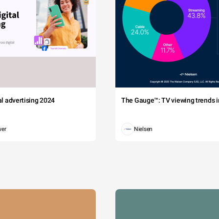
tal advertising 2024
The Gauge™: TV viewing trends in
wer
Nielsen