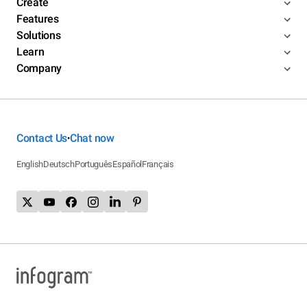
Create
Features
Solutions
Learn
Company
Contact Us
Chat now
•
English
Deutsch
Português
Español
Français