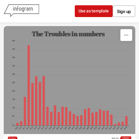
Skip to content
Use as template
Sign up
The Troubles in numbers
500
450
400
350
300
250
200
150
100
50
0
1974
1984
1994
1969
1970
1971
1972
1973
1975
1976
1977
1978
1979
1980
1981
1982
1983
1985
1986
1987
1988
1989
1990
1991
1992
1993
1995
1996
1997
1998
Share
Made with