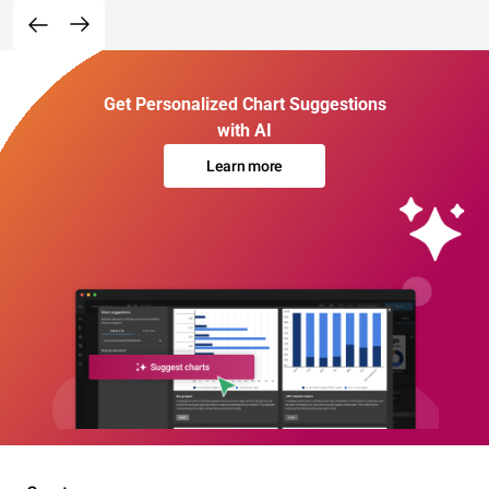
Get Personalized Chart Suggestions
with AI
Learn more