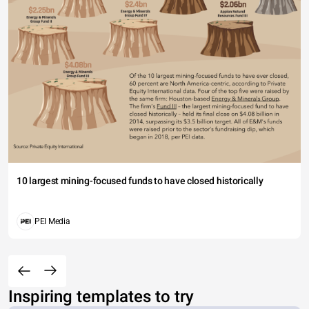
10 largest mining-focused funds to have closed historically
PEI Media
Inspiring templates to try