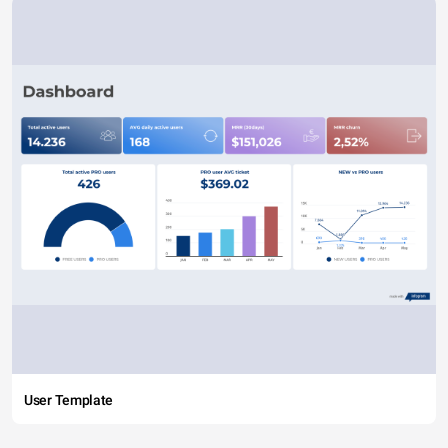
User Template