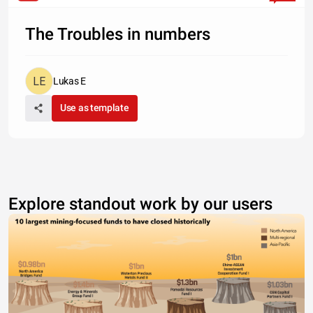
The Troubles in numbers
Lukas E
Use as template
Explore standout work by our users