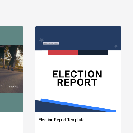
Election Report Template