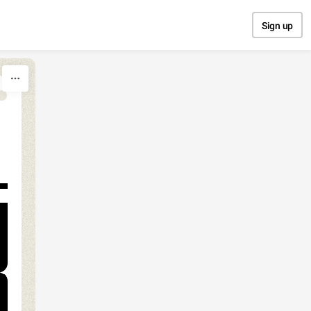
Sign up