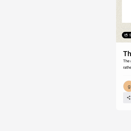
S
Th
The 
rathe