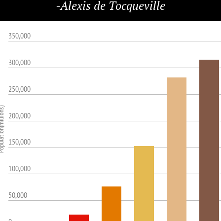
-Alexis de Tocqueville
350,000
300,000
250,000
ion(millions)
200,000
150,000
100,000
50,000