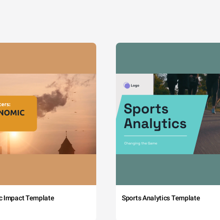
c Impact Template
Sports Analytics Template