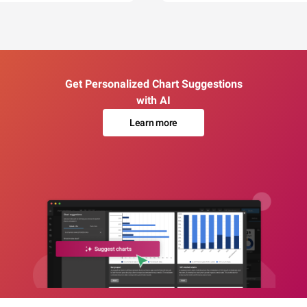
Get Personalized Chart Suggestions
with AI
Learn more