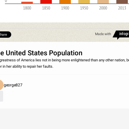
0
1800
1850
1900
1950
2000
2013
Made with
hare
e United States Population
greatness of America lies not in being more enlightened than any other nation, b
r in her ability to repair her faults.
george827