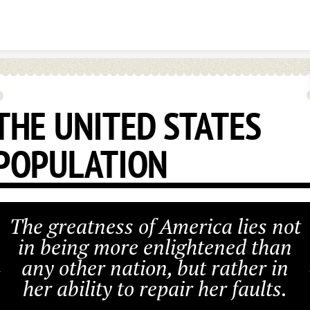
Skip to content
THE UNITED STATES
POPULATION
The greatness of America lies not
in being more enlightened than
any other nation, but rather in
her ability to repair her faults.