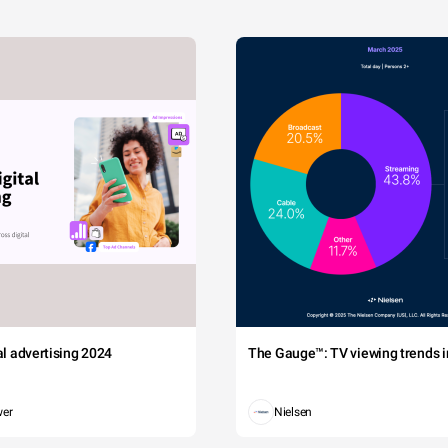
tal advertising 2024
The Gauge™: TV viewing trends in
wer
Nielsen