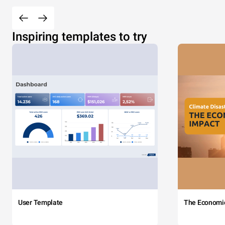
Inspiring templates to try
User Template
The Economi