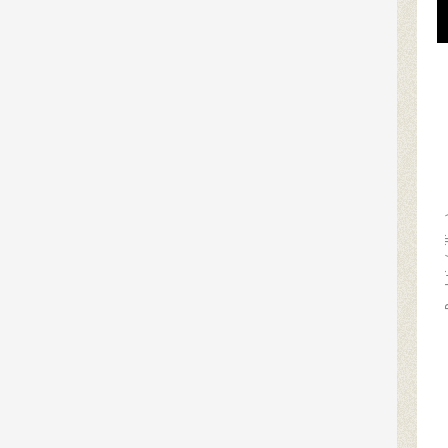
Populat