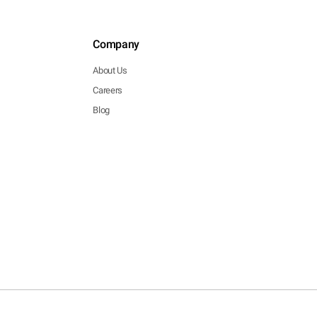
Company
About Us
Careers
Blog