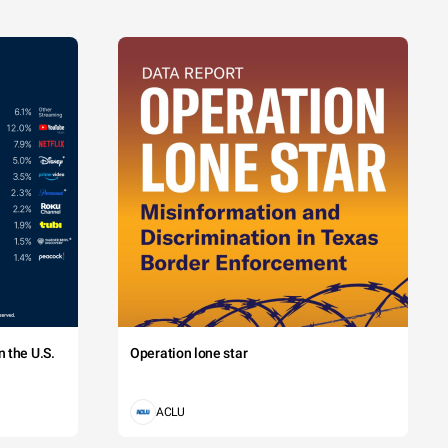
 the U.S.
Operation lone star
ACLU