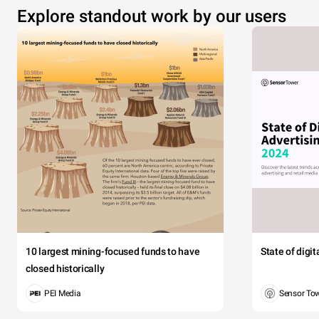
Explore standout work by our users
10 largest mining-focused funds to have
State of digi
closed historically
PEI Media
Sensor To