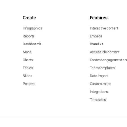
Create
Features
Infographics
Interactive content
Reports
Embeds
Dashboards
Brand kit
Maps
Accessible content
Charts
Content engagement ana
Tables
Team templates
Slides
Data import
Posters
Custom maps
Integrations
Templates