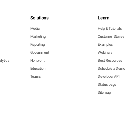
Solutions
Learn
Media
Help & Tutorials
Marketing
Customer Stories
Reporting
Examples
Government
Webinars
lytics
Nonprofit
Best Resources
Education
Schedule a Demo
Teams
Developer API
Status page
Sitemap