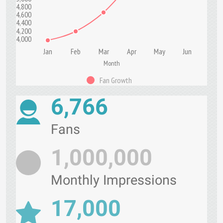
4,800
4,600
4,400
4,200
4,000
Jan
Feb
Mar
Apr
May
Jun
Month
Fan Growth
6,766
Fans
1,000,000
Monthly Impressions
17,000