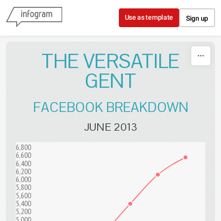
Skip to content
Use as template
Sign up
THE VERSATILE
GENT
FACEBOOK BREAKDOWN
JUNE 2013
6,800
6,600
6,400
6,200
6,000
5,800
5,600
5,400
5,200
5,000