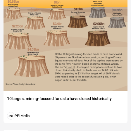
10 largest mining-focused funds to have closed historically
PEI Media