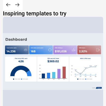
Inspiring templates to try