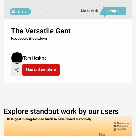
Made with
Share
The Versatile Gent
Facebook Breakdown
Tom Hosking
Use as template
Explore standout work by our users