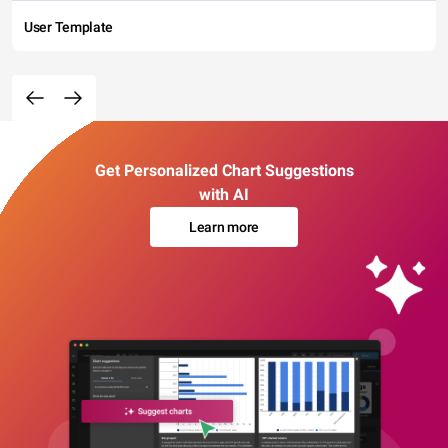
User Template
Get Personalized Chart Suggestions
with AI
Learn more