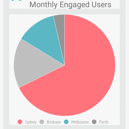
Monthly Engaged Users
Sydney
Brisbane
Melbourne
Perth