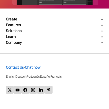
Create
Features
Solutions
Learn
Company
Contact Us
Chat now
•
English
Deutsch
Português
Español
Français