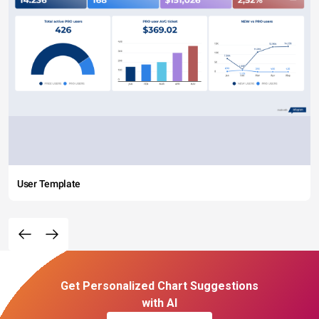
User Template
Get Personalized Chart Suggestions
with AI