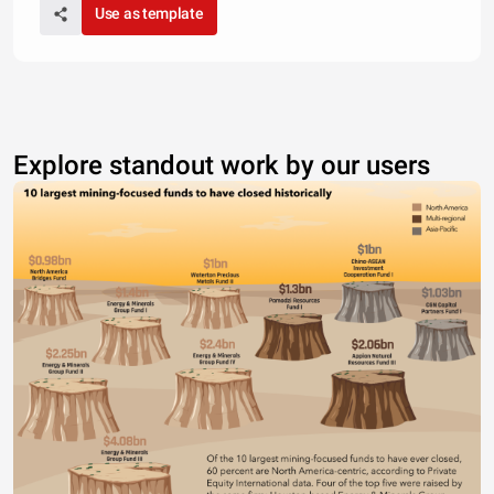
Use as template
Explore standout work by our users