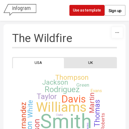
Skip to content
Use as template
Sign up
The Wildfire
USA
UK
Thompson
Jackson
Green
Rodriguez
Evans
Taylor
Martin
Davis
Williams
Thomas
White
Hernandez
Smith
Roberts
Clarke
Davies