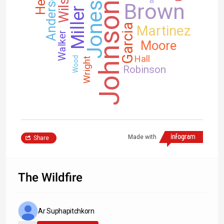
Wilson
Anderson
Brown
Johnson
Jones
Miller
Garcia
Martinez
Walker
Moore
Hall
Wood
Wright
Robinson
Made with
Share
The Wildfire
Ar Suphapitchkorn