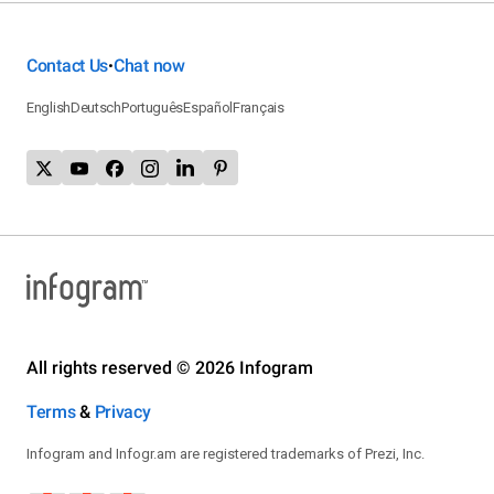
Contact Us
Chat now
•
English
Deutsch
Português
Español
Français
All rights reserved © 2026 Infogram
Terms
&
Privacy
Infogram and Infogr.am are registered trademarks of Prezi, Inc.