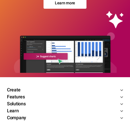
Learn more
Create
Features
Solutions
Learn
Company