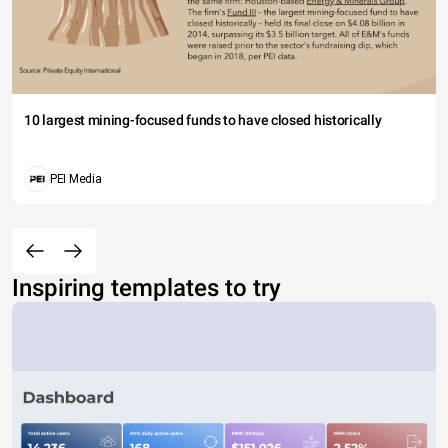
10 largest mining-focused funds to have closed historically
PEI Media
Inspiring templates to try