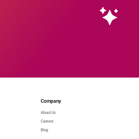
Company
About Us
Careers
Blog