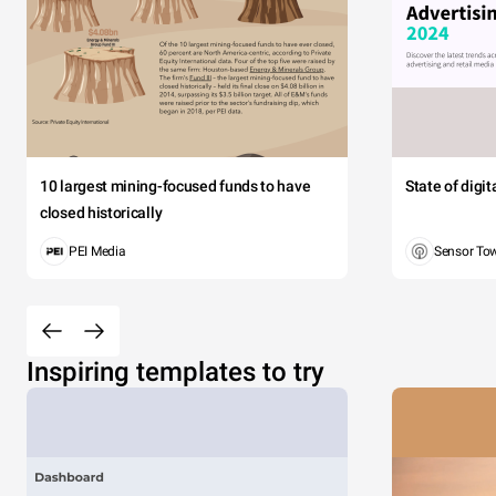
10 largest mining-focused funds to have
State of digi
closed historically
PEI Media
Sensor To
Inspiring templates to try