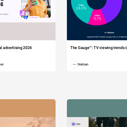
tal advertising 2024
The Gauge™: TV viewing trends in
wer
Nielsen