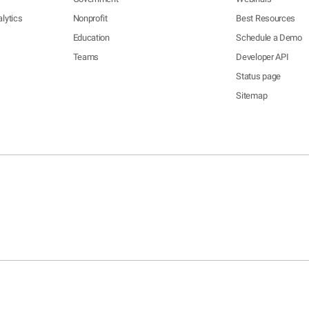
lytics
Nonprofit
Best Resources
Education
Schedule a Demo
Teams
Developer API
Status page
Sitemap