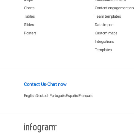
Charts
Content engagement ana
Tables
Team templates
Slides
Data import
Posters
Custom maps
Integrations
Templates
Contact Us
Chat now
•
English
Deutsch
Português
Español
Français