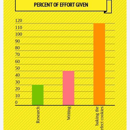
PERCENT OF EFFORT GIVEN
120
110
100
90
80
70
60
50
40
30
20
10
0
Research
Writing
baking the
perfect cookies