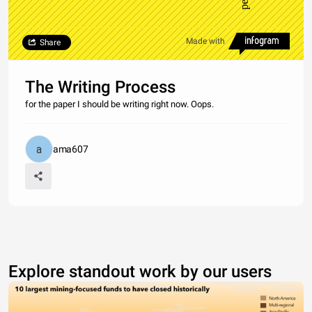
Made with
Share
The Writing Process
for the paper I should be writing right now. Oops.
ama607
Explore standout work by our users