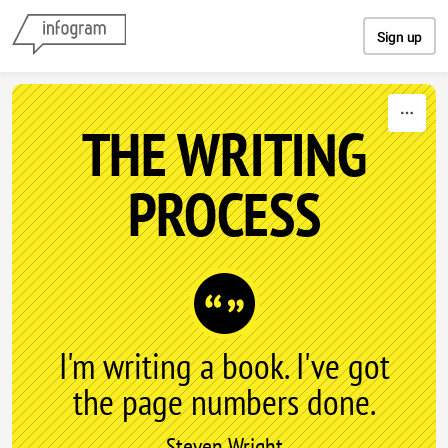
Skip to content
Sign up
THE WRITING
PROCESS
I'm writing a book. I've got
the page numbers done.
Steven Wright