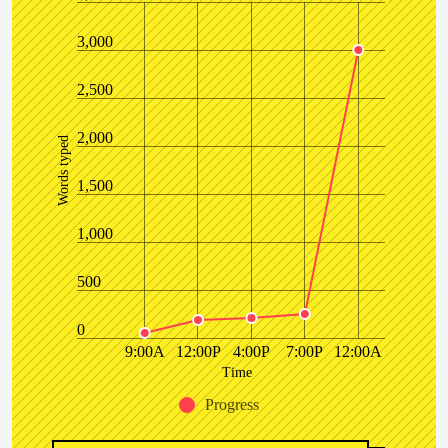
3,000
2,500
2,000
Words typed
1,500
1,000
500
0
9:00A
12:00P
4:00P
7:00P
12:00A
Time
Progress