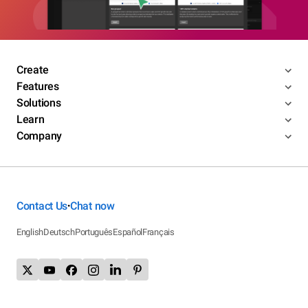
Create
Features
Solutions
Learn
Company
Contact Us
Chat now
•
English
Deutsch
Português
Español
Français