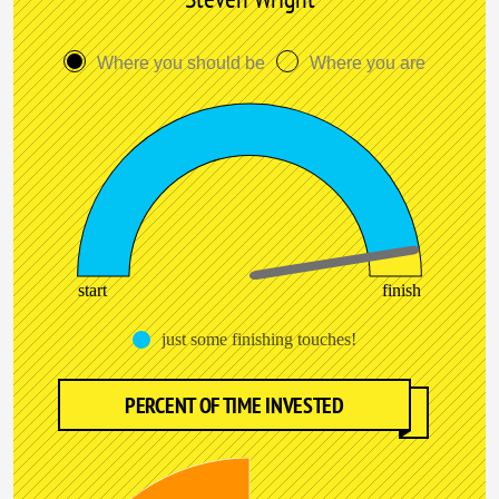
Where you should be
Where you are
start
finish
just some finishing touches!
PERCENT OF TIME INVESTED