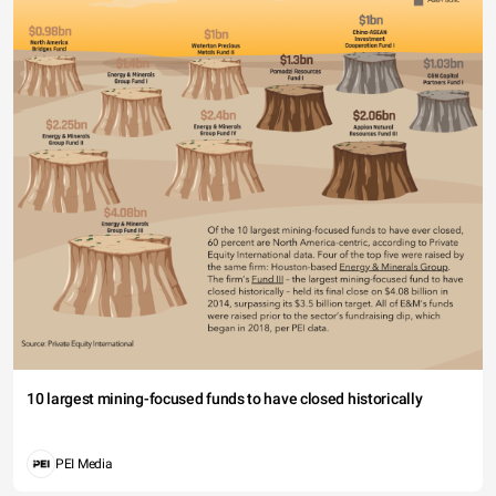
10 largest mining-focused funds to have closed historically
PEI Media