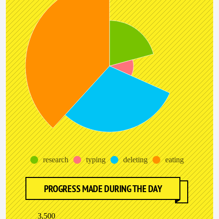
research
typing
deleting
eating
PROGRESS MADE DURING THE DAY
3,500