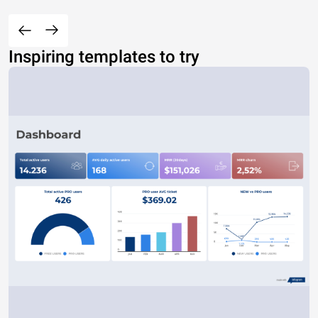
Inspiring templates to try