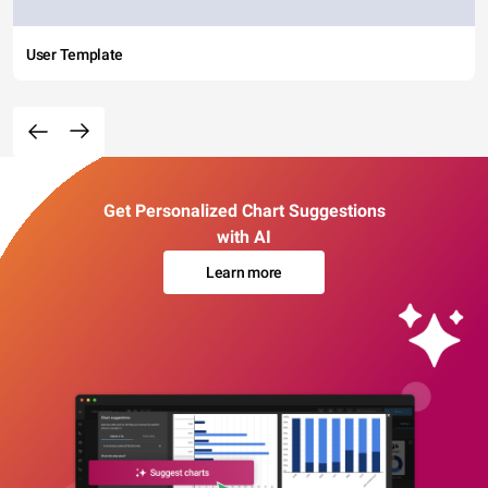
User Template
Get Personalized Chart Suggestions
with AI
Learn more