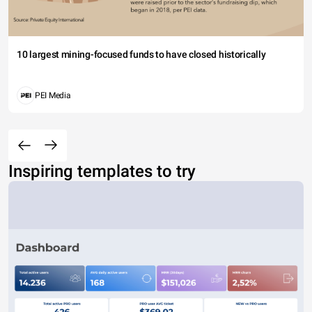
10 largest mining-focused funds to have closed historically
PEI Media
Inspiring templates to try