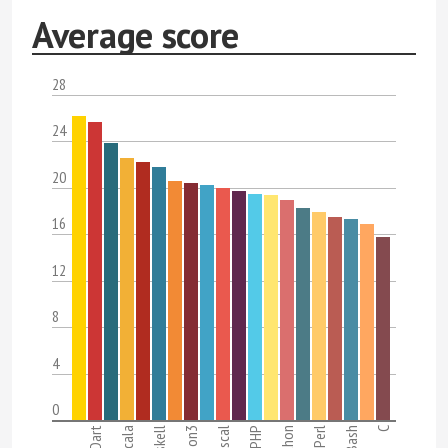
Average score
28
24
20
16
12
8
4
0
Dart
Scala
Haskell
Pascal
PHP
Python
Perl
Bash
C