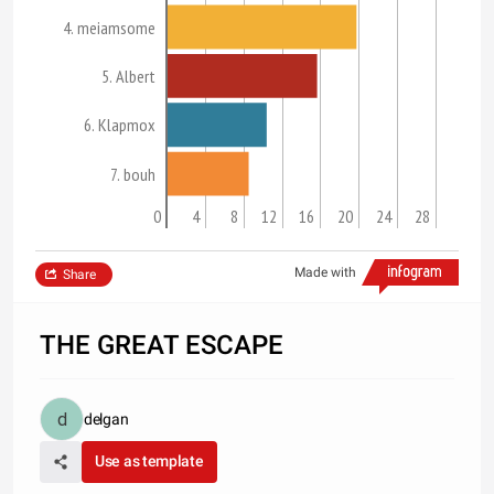
4. meiamsome
5. Albert
6. Klapmox
7. bouh
0
4
8
12
16
20
24
28
Made with
Share
THE GREAT ESCAPE
delgan
Use as template