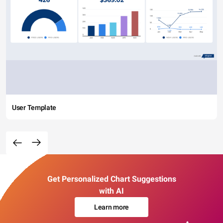
User Template
Get Personalized Chart Suggestions
with AI
Learn more