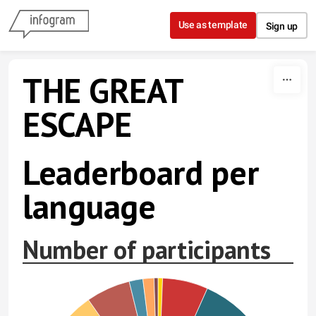
Skip to content
Use as template
Sign up
THE GREAT
ESCAPE
Leaderboard per
language
Number of participants