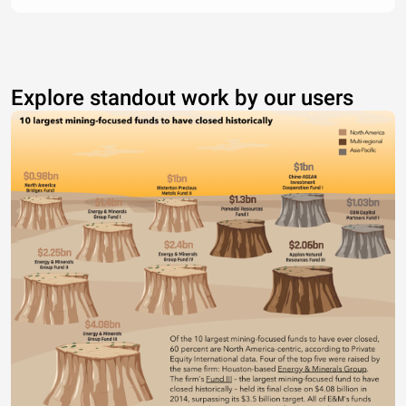
Explore standout work by our users