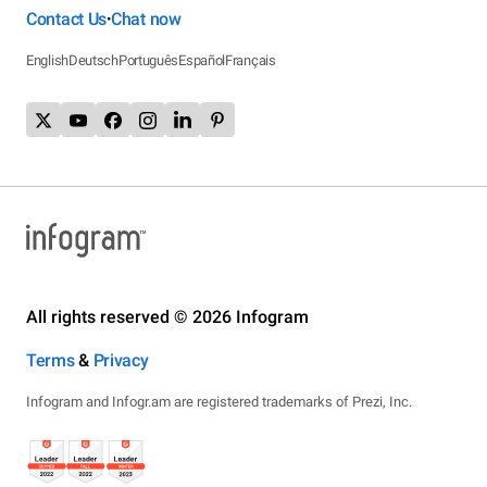
Contact Us
Chat now
•
English
Deutsch
Português
Español
Français
All rights reserved © 2026 Infogram
Terms
&
Privacy
Infogram and Infogr.am are registered trademarks of Prezi, Inc.