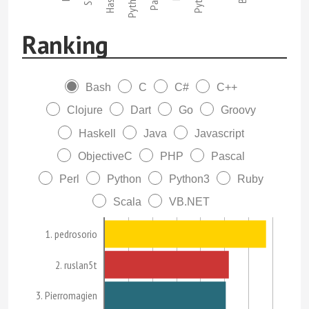
Python3
Ranking
Bash
C
C#
C++
Clojure
Dart
Go
Groovy
Haskell
Java
Javascript
ObjectiveC
PHP
Pascal
Perl
Python
Python3
Ruby
Scala
VB.NET
1. pedrosorio
2. ruslan5t
3. Pierromagien