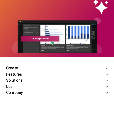
Create
Features
Solutions
Learn
Company