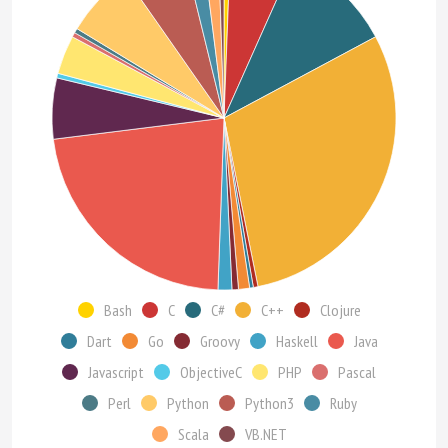
Bash
C
C#
C++
Clojure
Dart
Go
Groovy
Haskell
Java
Javascript
ObjectiveC
PHP
Pascal
Perl
Python
Python3
Ruby
Scala
VB.NET