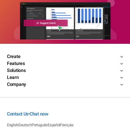
Create
Features
Solutions
Learn
Company
Contact Us
Chat now
•
English
Deutsch
Português
Español
Français