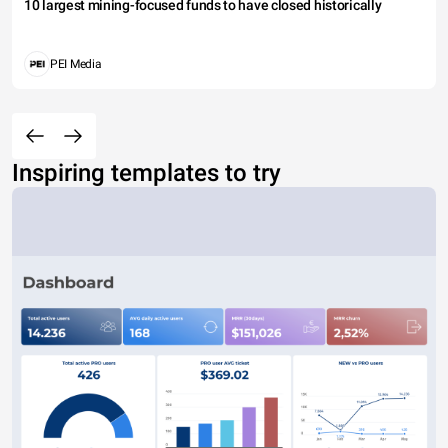
10 largest mining-focused funds to have closed historically
PEI Media
Inspiring templates to try