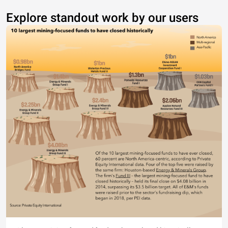
Explore standout work by our users