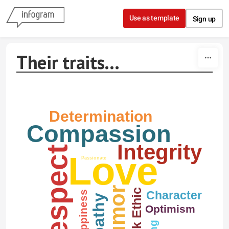
Skip to content
Use as template
Sign up
Their traits...
Determination
Compassion
Integrity
Respect
Love
Passionate
Humor
Work Ethic
Character
Happiness
Empathy
Optimism