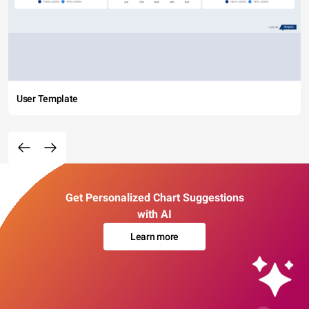
User Template
Get Personalized Chart Suggestions
with AI
Learn more