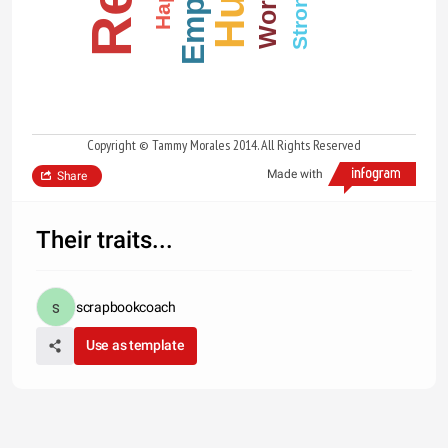
Strong
Copyright © Tammy Morales 2014. All Rights Reserved
Made with
Share
Their traits...
scrapbookcoach
Use as template