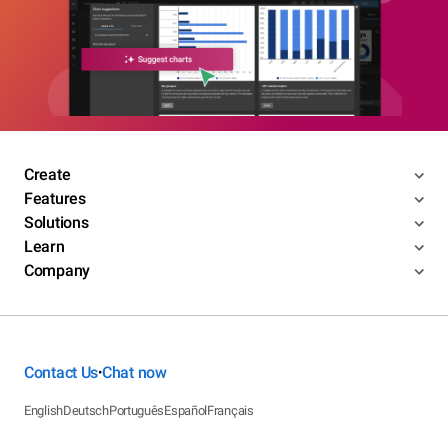
Create
Features
Solutions
Learn
Company
Contact Us
Chat now
•
English
Deutsch
Português
Español
Français