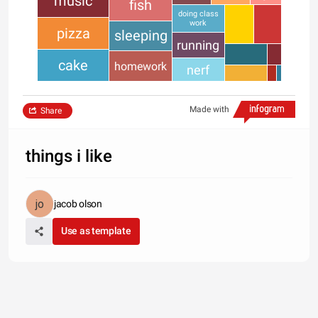
music
fish
doing class
work
pizza
sleeping
running
cake
homework
nerf
Made with
Share
things i like
jacob olson
Use as template