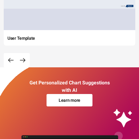
User Template
Get Personalized Chart Suggestions
with AI
Learn more