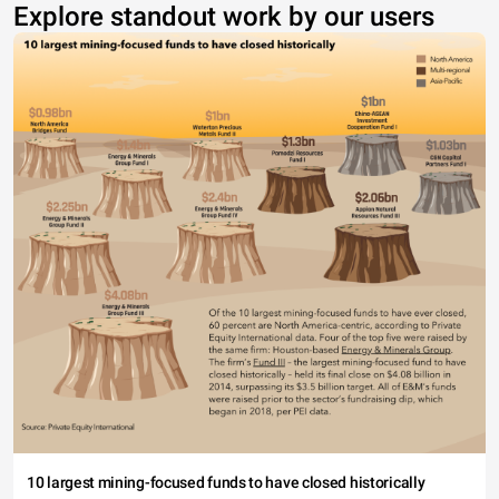
Explore standout work by our users
10 largest mining-focused funds to have closed historically