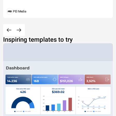
PEI Media
Inspiring templates to try