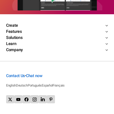
Create
Features
Solutions
Learn
Company
Contact Us
Chat now
•
English
Deutsch
Português
Español
Français