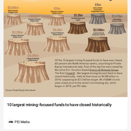
10 largest mining-focused funds to have closed historically
PEI Media