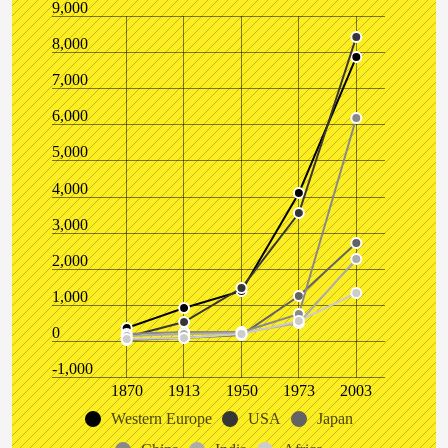
9,000
8,000
7,000
6,000
5,000
4,000
3,000
2,000
1,000
0
-1,000
1870
1913
1950
1973
2003
Western Europe
USA
Japan