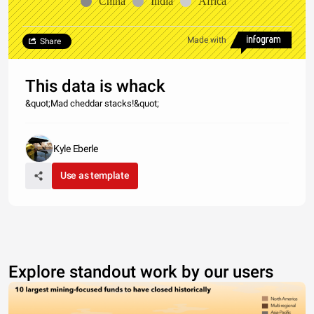
China
India
Africa
Made with
Share
This data is whack
&quot;Mad cheddar stacks!&quot;
Kyle Eberle
Use as template
Explore standout work by our users