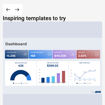
Inspiring templates to try