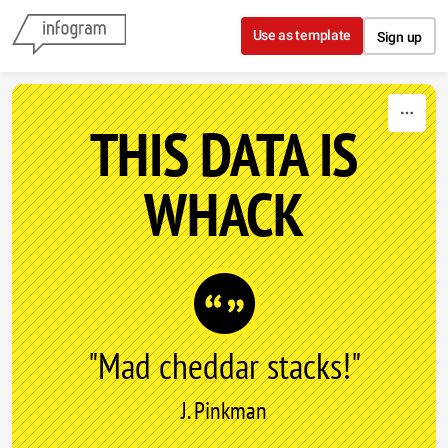
Skip to content
Use as template
Sign up
THIS DATA IS
WHACK
"Mad cheddar stacks!"
J. Pinkman