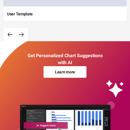
User Template
Get Personalized Chart Suggestions
with AI
Learn more