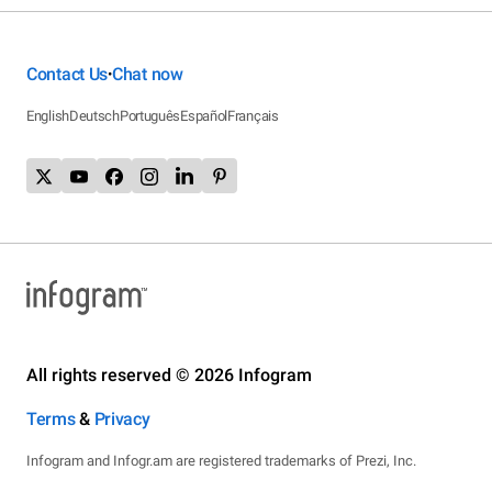
Contact Us
Chat now
•
English
Deutsch
Português
Español
Français
All rights reserved © 2026 Infogram
Terms
&
Privacy
Infogram and Infogr.am are registered trademarks of Prezi, Inc.