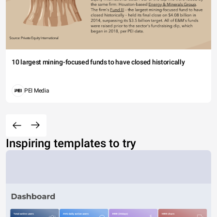
10 largest mining-focused funds to have closed historically
PEI Media
Inspiring templates to try