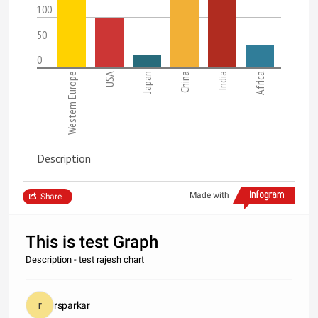
100
50
0
Western Europe
USA
Japan
China
India
Africa
Description
Made with
Share
This is test Graph
Description - test rajesh chart
rsparkar