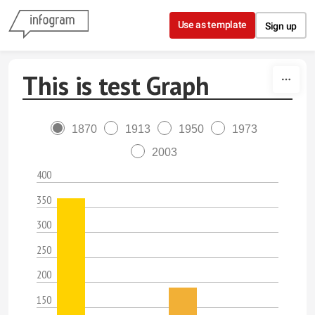
Skip to content
Use as template
Sign up
This is test Graph
1870
1913
1950
1973
2003
400
350
300
250
200
150