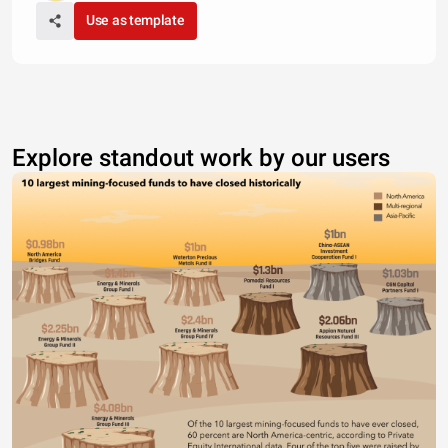
Use as template
Explore standout work by our users