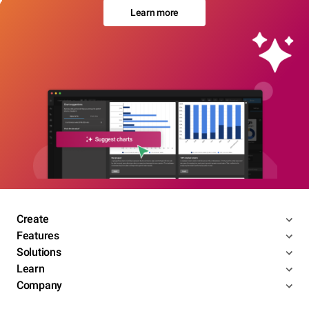
Learn more
Create
Features
Solutions
Learn
Company