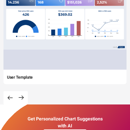
User Template
Get Personalized Chart Suggestions
with AI