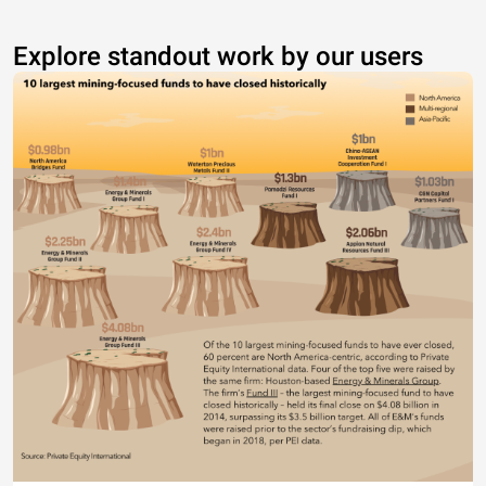
Explore standout work by our users