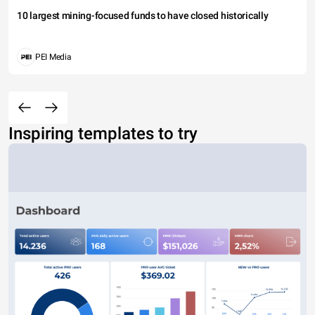
10 largest mining-focused funds to have closed historically
PEI Media
Inspiring templates to try