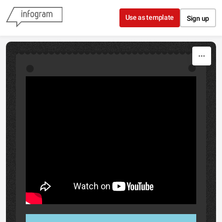
Skip to content
Use as template
Sign up