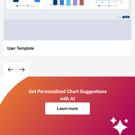
User Template
Get Personalized Chart Suggestions
with AI
Learn more