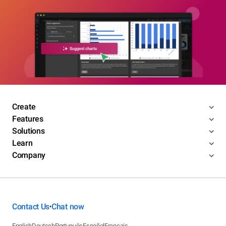
Create
Features
Solutions
Learn
Company
Contact Us
Chat now
•
English
Deutsch
Português
Español
Français