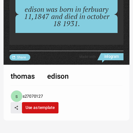
edison was born in ferbuary
11,1847 and died in october
18 1931.
Made with
Share
thomas edison
s27070127
Use as template