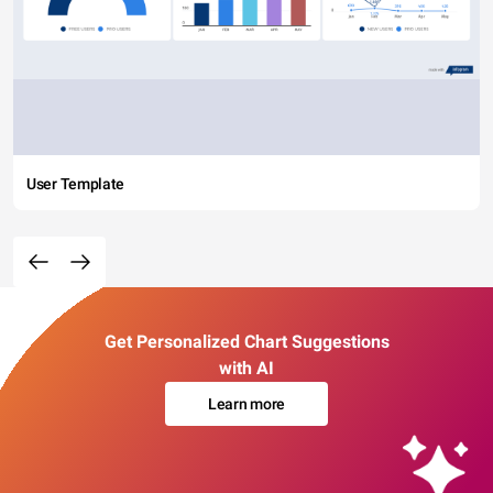
User Template
Get Personalized Chart Suggestions
with AI
Learn more