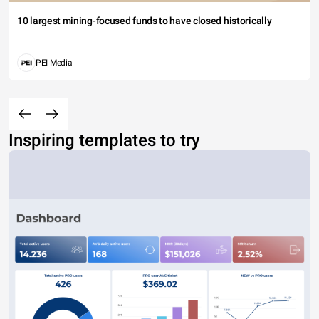
10 largest mining-focused funds to have closed historically
PEI Media
Inspiring templates to try