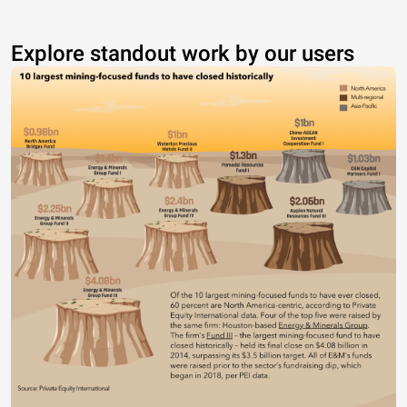
Explore standout work by our users