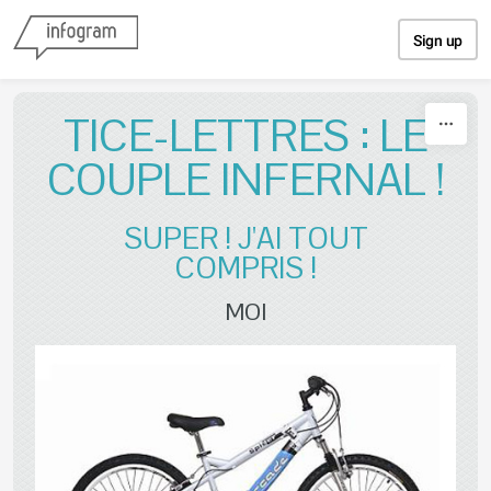
Skip to content
Sign up
TICE-LETTRES : LE
COUPLE INFERNAL !
SUPER ! J'AI TOUT
COMPRIS !
MOI