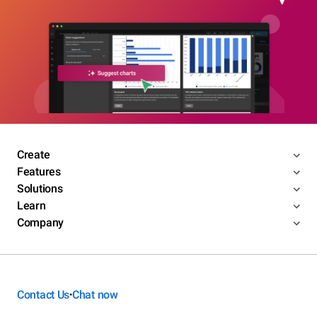
Create
Features
Solutions
Learn
Company
Contact Us
Chat now
•