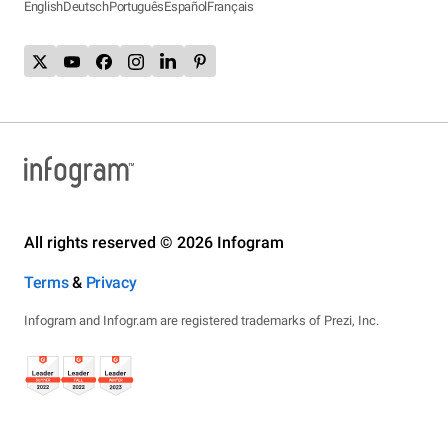
English
Deutsch
Português
Español
Français
All rights reserved © 2026 Infogram
Terms
&
Privacy
Infogram and Infogr.am are registered trademarks of Prezi, Inc.