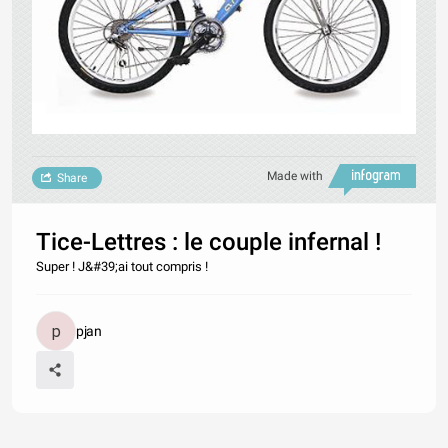
Made with
Share
Tice-Lettres : le couple infernal !
Super ! J&#39;ai tout compris !
pjan