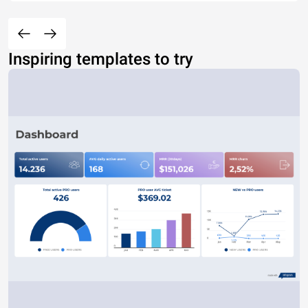
Inspiring templates to try