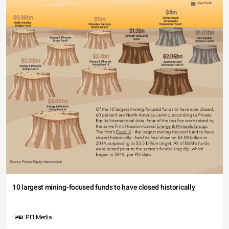
10 largest mining-focused funds to have closed historically
PEI Media