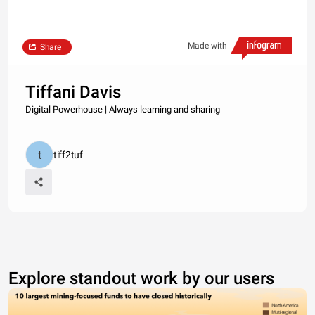
Made with
Share
Tiffani Davis
Digital Powerhouse | Always learning and sharing
tiff2tuf
Explore standout work by our users