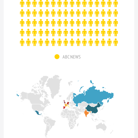
ABC NEWS