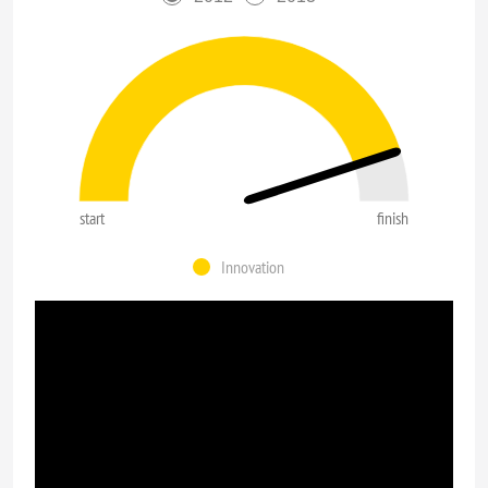
start
finish
Innovation