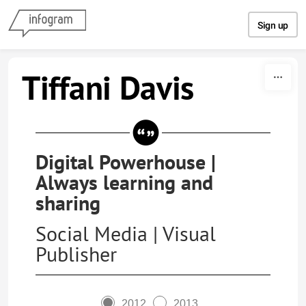
Skip to content
Sign up
Tiffani Davis
Digital Powerhouse |
Always learning and
sharing
Social Media | Visual
Publisher
2012
2013