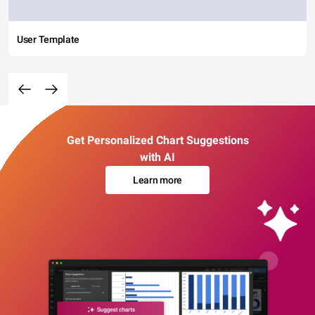
User Template
Get Personalized Chart Suggestions
with AI
Learn more