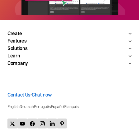
Create
Features
Solutions
Learn
Company
Contact Us
Chat now
•
English
Deutsch
Português
Español
Français