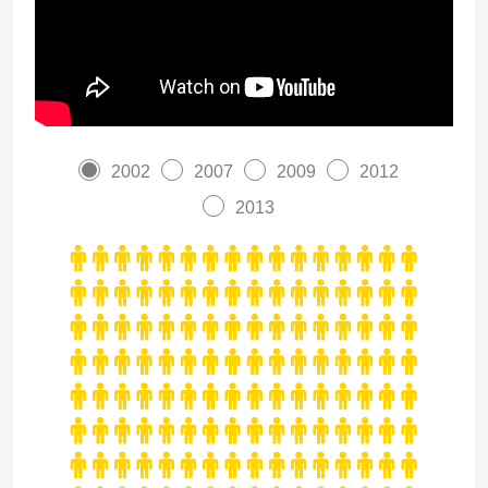
2002
2007
2009
2012
2013