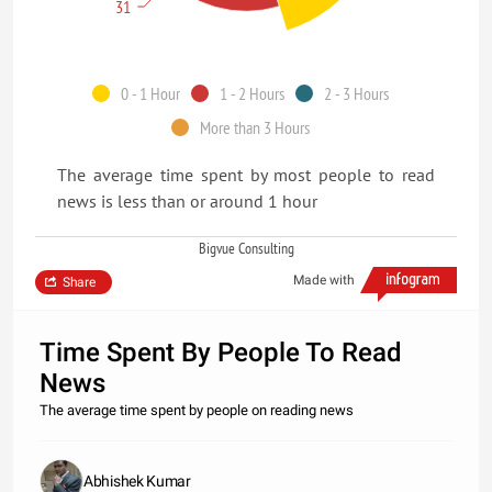
31
0 - 1 Hour
1 - 2 Hours
2 - 3 Hours
More than 3 Hours
The average time spent by most people to read
news is less than or around 1 hour
Bigvue Consulting
Made with
Share
Time Spent By People To Read
News
The average time spent by people on reading news
Abhishek Kumar