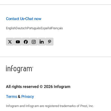
Contact Us
Chat now
•
English
Deutsch
Português
Español
Français
All rights reserved © 2026 Infogram
Terms
&
Privacy
Infogram and Infogr.am are registered trademarks of Prezi, Inc.