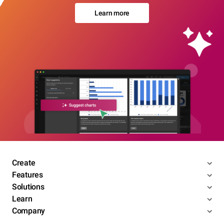
Learn more
Create
Features
Solutions
Learn
Company