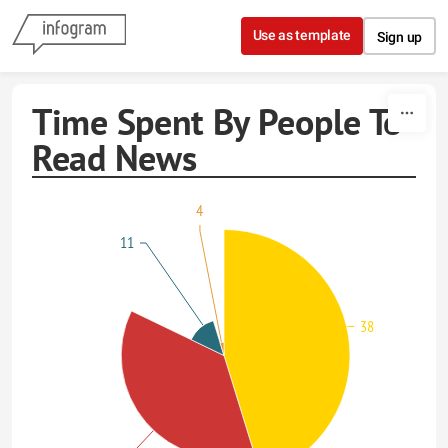
Skip to content
Use as template
Sign up
Time Spent By People To
Read News
4
11
38