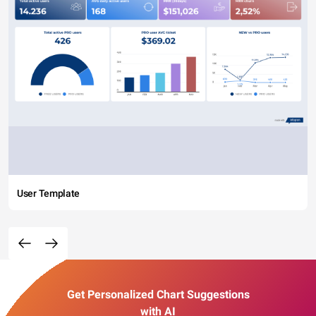
User Template
Get Personalized Chart Suggestions
with AI