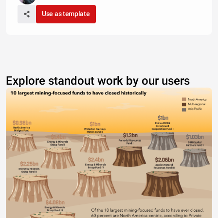
Use as template
Explore standout work by our users