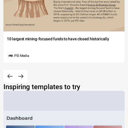
10 largest mining-focused funds to have closed historically
PEI Media
Inspiring templates to try