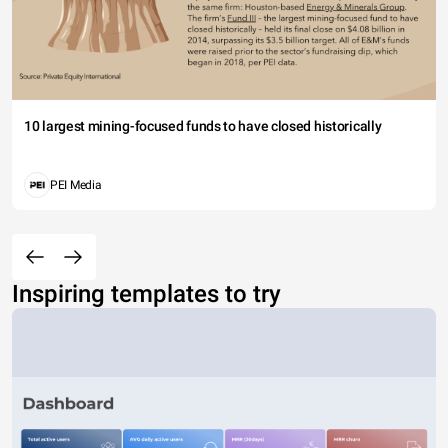
10 largest mining-focused funds to have closed historically
PEI Media
Inspiring templates to try