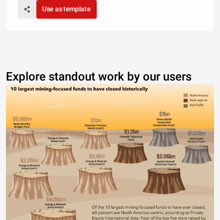
Use as template
Explore standout work by our users