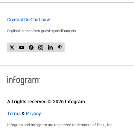
Contact Us
Chat now
•
English
Deutsch
Português
Español
Français
All rights reserved © 2026 Infogram
Terms
&
Privacy
Infogram and Infogr.am are registered trademarks of Prezi, Inc.