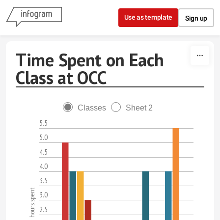
Skip to content
Use as template
Sign up
Time Spent on Each
Class at OCC
Classes
Sheet 2
5.5
5.0
4.5
4.0
3.5
hours spent
3.0
2.5