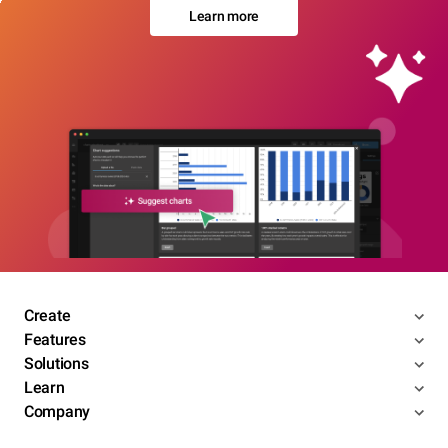
Learn more
Create
Features
Solutions
Learn
Company