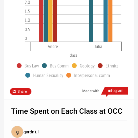
2.0
1.5
1.0
0.5
0
Andre
Julia
class
Bus Law
Bus Comm
Geology
Ethnics
Human Sexuality
Interpersonal comm
Made with
Share
Time Spent on Each Class at OCC
gardnjul