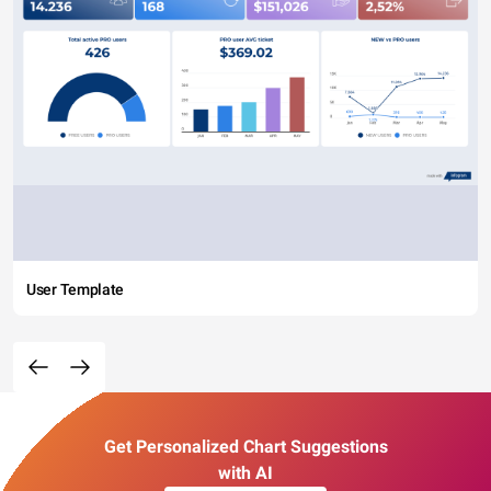
User Template
Get Personalized Chart Suggestions
with AI