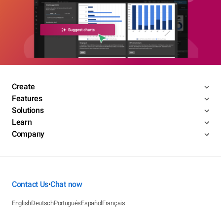
Create
Features
Solutions
Learn
Company
Contact Us
Chat now
•
English
Deutsch
Português
Español
Français