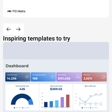
PEI Media
Inspiring templates to try