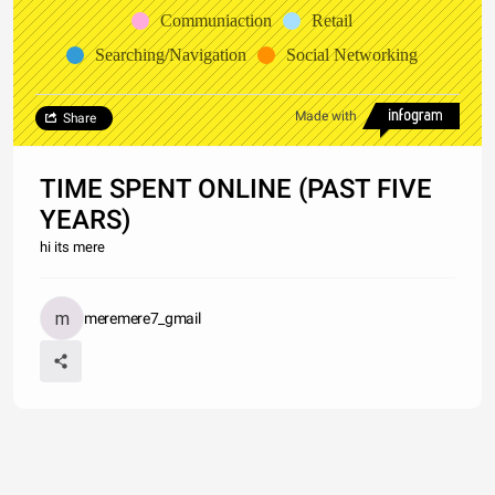
Communiaction
Retail
Searching/Navigation
Social Networking
Made with
Share
TIME SPENT ONLINE (PAST FIVE
YEARS)
hi its mere
meremere7_gmail