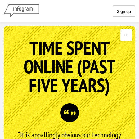
Skip to content
Sign up
TIME SPENT
ONLINE (PAST
FIVE YEARS)
“It is appallingly obvious our technology