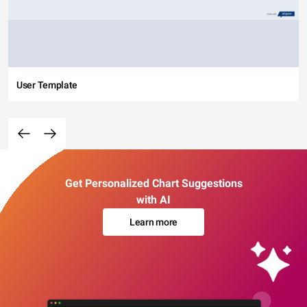
User Template
Get Personalized Chart Suggestions
with AI
Learn more