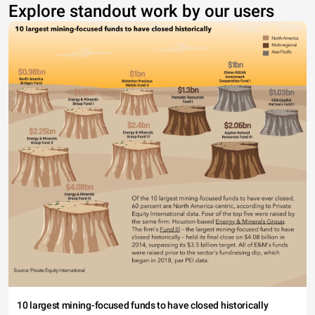
Explore standout work by our users
10 largest mining-focused funds to have closed historically