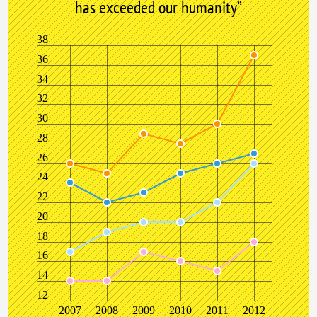
has exceeded our humanity”
38
36
34
32
30
28
26
24
22
20
18
16
14
12
2007
2008
2009
2010
2011
2012