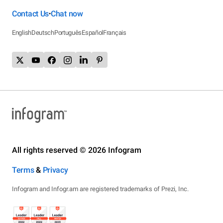
Contact Us
Chat now
•
English
Deutsch
Português
Español
Français
All rights reserved © 2026 Infogram
Terms
&
Privacy
Infogram and Infogr.am are registered trademarks of Prezi, Inc.