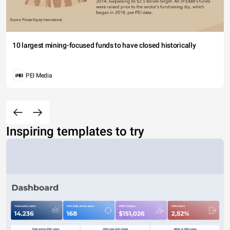
10 largest mining-focused funds to have closed historically
PEI Media
Inspiring templates to try