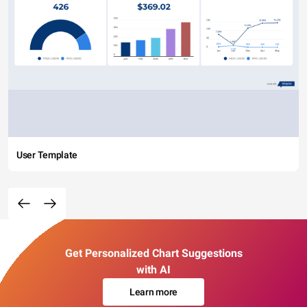
User Template
Get Personalized Chart Suggestions
with AI
Learn more