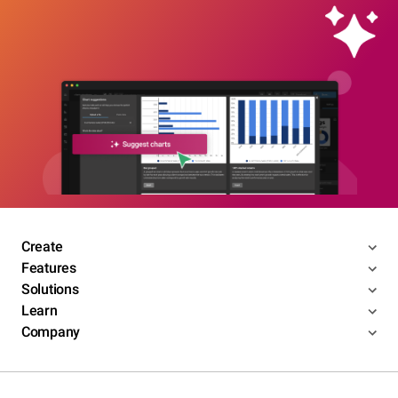
Create
Features
Solutions
Learn
Company