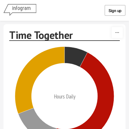
Skip to content
Sign up
Time Together
Hours Daily