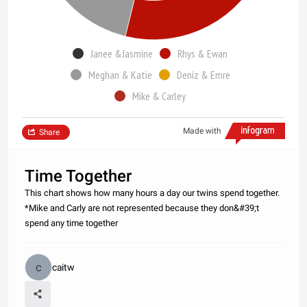
Janee &Jasmine
Rhys & Ewan
Meghan & Katie
Deniz & Emre
Mike & Carley
Made with
Share
Time Together
This chart shows how many hours a day our twins spend together.
*Mike and Carly are not represented because they don&#39;t
spend any time together
caitw