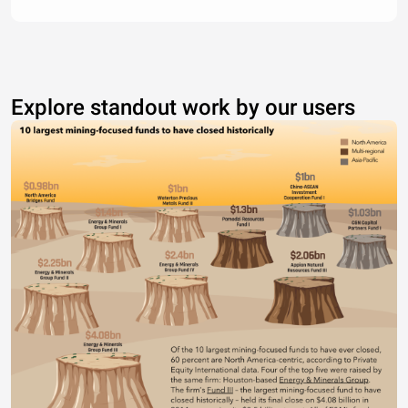
Explore standout work by our users