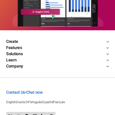
Create
Features
Solutions
Learn
Company
Contact Us
Chat now
•
English
Deutsch
Português
Español
Français