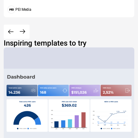
PEI Media
Inspiring templates to try