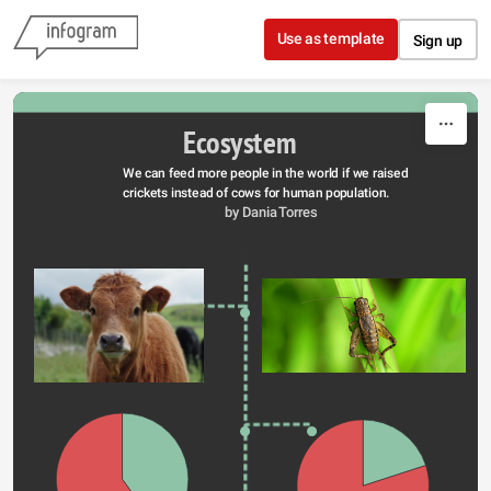
Skip to content
Use as template
Sign up
Ecosystem
We can feed more people in the world if we raised 
crickets instead of cows for human population.
by Dania Torres 