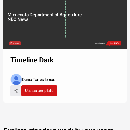
Minnesota Department of Agriculture 
NBC News 
Share
Made with
Timeline Dark
Dania Torres-lemus
Use as template