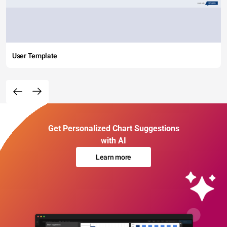
User Template
Get Personalized Chart Suggestions
with AI
Learn more