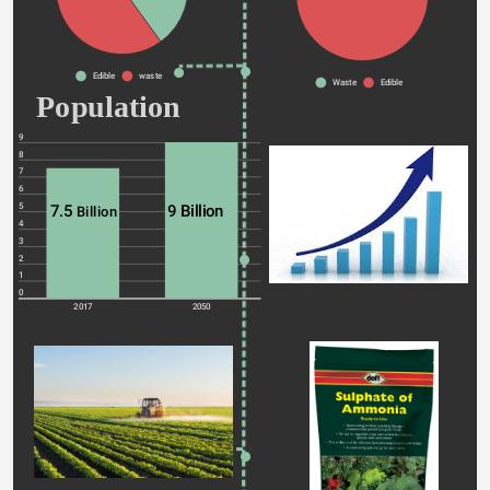
Edible
waste
Waste
Edible
Population 
9
8
7
6
5
7.5 
9 Billion 
Billion
4
3
2
1
0
2017
2050