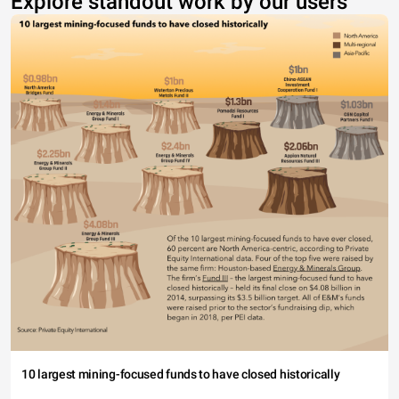
Explore standout work by our users
10 largest mining-focused funds to have closed historically