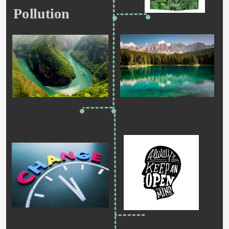
Pollution   