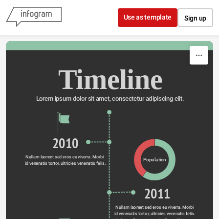
Skip to content
Use as template
Sign up
Timeline
Lorem ipsum dolor sit amet, consectetur adipiscing elit.
2010
Nullam laoreet sed eros eu viverra. Morbi 
Population
id venenatis tortor, ultricies venenatis felis.
2011
Nullam laoreet sed eros eu viverra. Morbi 
id venenatis tortor, ultricies venenatis felis. 