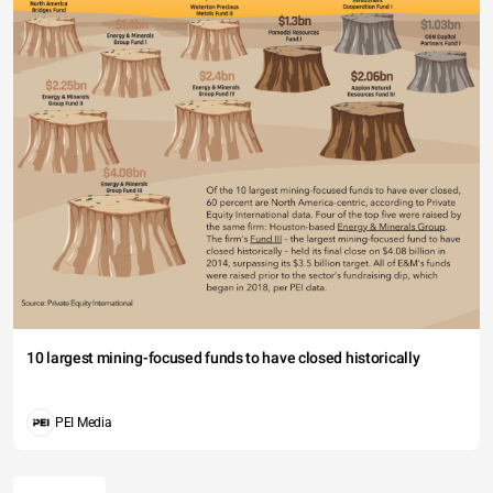
10 largest mining-focused funds to have closed historically
PEI Media