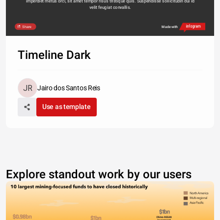
imperdiet metus orci, sit amet tempor risus tristique quis. Suspendisse sollicitudin dui id 
velit feugiat convallis. 
Share
Made with
Timeline Dark
Jairo dos Santos Reis
Use as template
Explore standout work by our users