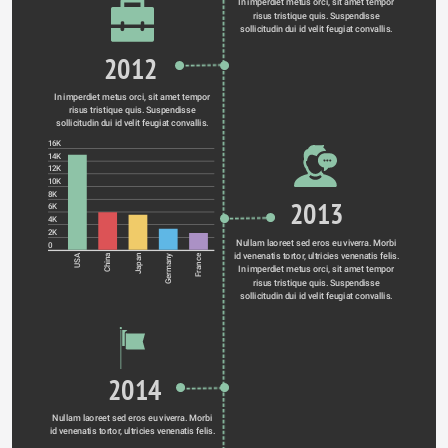
In imperdiet metus orci, sit amet tempor 
risus tristique quis. Suspendisse 
sollicitudin dui id velit feugiat convallis. 
2012
In imperdiet metus orci, sit amet tempor 
risus tristique quis. Suspendisse 
sollicitudin dui id velit feugiat convallis. 
16K
14K
12K
10K
8K
2013
6K
4K
2K
Nullam laoreet sed eros eu viverra. Morbi 
0
id venenatis tortor, ultricies venenatis felis. 
Germany
USA
China
Japan
France
In imperdiet metus orci, sit amet tempor 
risus tristique quis. Suspendisse 
sollicitudin dui id velit feugiat convallis. 
2014
Nullam laoreet sed eros eu viverra. Morbi 
id venenatis tortor, ultricies venenatis felis. 