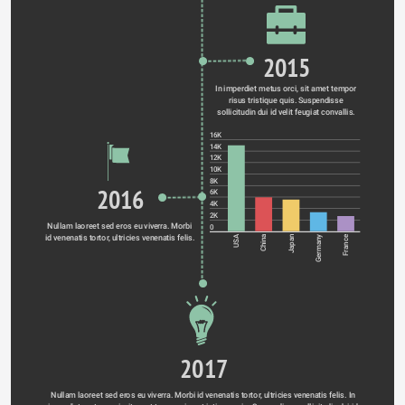
2015
In imperdiet metus orci, sit amet tempor 
risus tristique quis. Suspendisse 
sollicitudin dui id velit feugiat convallis. 
16K
14K
12K
10K
8K
2016
6K
4K
2K
Nullam laoreet sed eros eu viverra. Morbi 
0
id venenatis tortor, ultricies venenatis felis. 
Germany
USA
China
Japan
France
2017
Nullam laoreet sed eros eu viverra. Morbi id venenatis tortor, ultricies venenatis felis. In 