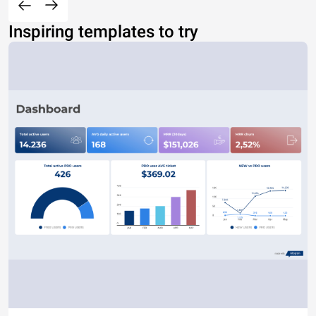
Inspiring templates to try