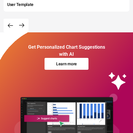
User Template
Get Personalized Chart Suggestions
with AI
Learn more