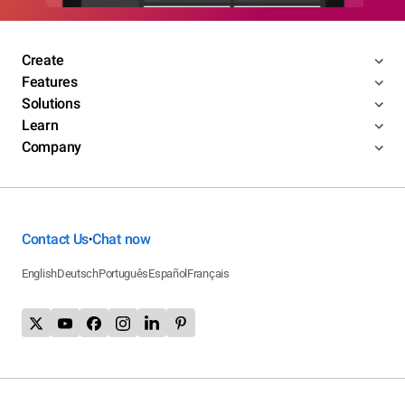
Create
Features
Solutions
Learn
Company
Contact Us
Chat now
•
English
Deutsch
Português
Español
Français