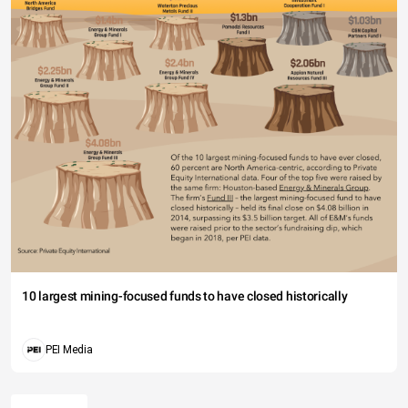
10 largest mining-focused funds to have closed historically
PEI Media