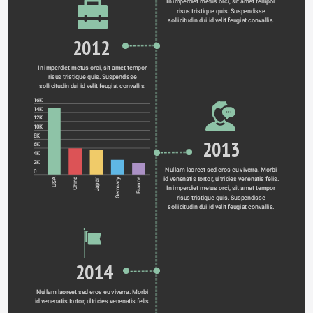
In imperdiet metus orci, sit amet tempor 
risus tristique quis. Suspendisse 
sollicitudin dui id velit feugiat convallis. 
2012
In imperdiet metus orci, sit amet tempor 
risus tristique quis. Suspendisse 
sollicitudin dui id velit feugiat convallis. 
16K
14K
12K
10K
8K
2013
6K
4K
2K
Nullam laoreet sed eros eu viverra. Morbi 
0
id venenatis tortor, ultricies venenatis felis. 
Germany
USA
China
Japan
France
In imperdiet metus orci, sit amet tempor 
risus tristique quis. Suspendisse 
sollicitudin dui id velit feugiat convallis. 
2014
Nullam laoreet sed eros eu viverra. Morbi 
id venenatis tortor, ultricies venenatis felis. 