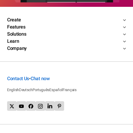
Create
Features
Solutions
Learn
Company
Contact Us
Chat now
•
English
Deutsch
Português
Español
Français