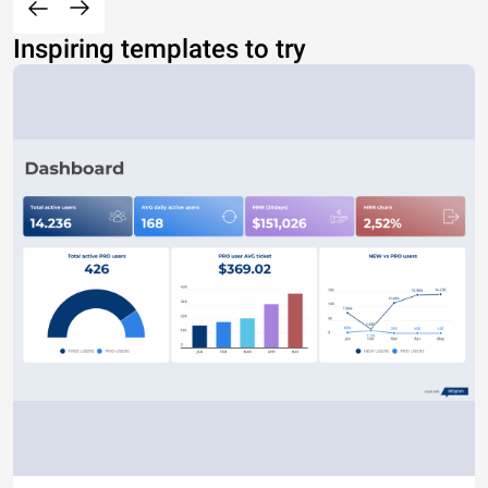
Inspiring templates to try