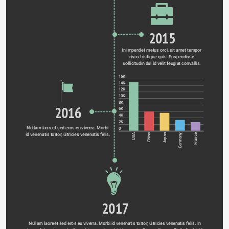
2015
In imperdiet metus orci, sit amet tempor 
risus tristique quis. Suspendisse 
sollicitudin dui id velit feugiat convallis. 
16K
14K
12K
10K
8K
2016
6K
4K
2K
Nullam laoreet sed eros eu viverra. Morbi 
0
id venenatis tortor, ultricies venenatis felis. 
Germany
USA
China
Japan
France
2017
Nullam laoreet sed eros eu viverra. Morbi id venenatis tortor, ultricies venenatis felis. In 