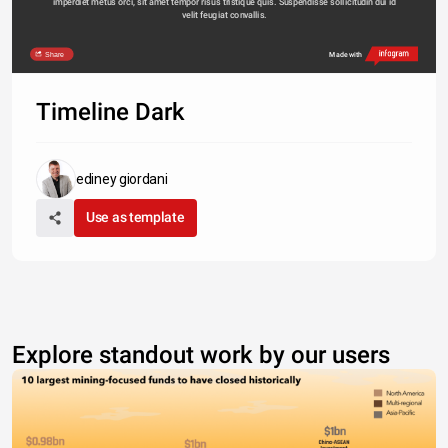
imperdiet metus orci, sit amet tempor risus tristique quis. Suspendisse sollicitudin dui id 
velit feugiat convallis. 
Share
Made with
Timeline Dark
ediney giordani
Use as template
Explore standout work by our users