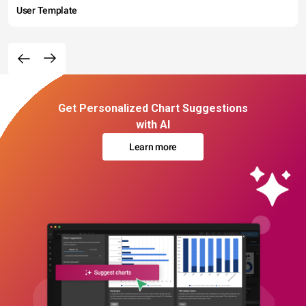
User Template
Get Personalized Chart Suggestions
with AI
Learn more