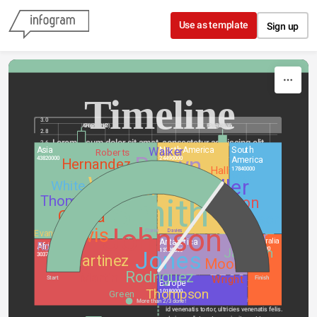
Skip to content
Use as template
Sign up
Timeline
3.0
Area (km2)
GDP 2010
Project A
USA
Population
GDP 2005
Project B
UK
2.8
Lorem ipsum dolor sit amet, consectetur adipiscing elit.
2.6
Asia
North America
South
Walker
Roberts
2.4
Brown
43820000
24490000
America
Hernandez
2.2
Hall
17840000
Williams
Wood
2.0
Miller
White
1.8
00
00
00
Smith
Thomas
2010
Wilson
1.6
1.4
Garcia
hours
minutes
seconds
GDP 2010
Anderson
1.2
Johnson
Nullam laoreet sed eros eu viverra. Morbi 
Davis
Population
Until Next Saturday
Clarke
Davies
Evans
Taylor
1.0
id venenatis tortor, ultricies venenatis felis.
Antarctica
Australia
Robinson
0.8
Africa
Jackson
9008500
Jones
13720000
30370000
0.6
Martinez
Moore
0.4
2011
Rodriguez
Martin
Wright
0.2
Start
Finish
Europe
19-06-20…
17-06-20…
15-06-20…
13-06-20…
11-06-20…
09-06-20…
07-06-20…
05-06-20…
03-06-20…
01-06-20…
Thompson
10180000
Green
Nullam laoreet sed eros eu viverra. Morbi 
USA
China
More than 2/3 done!
Japan
Germany
France
id venenatis tortor, ultricies venenatis felis. 