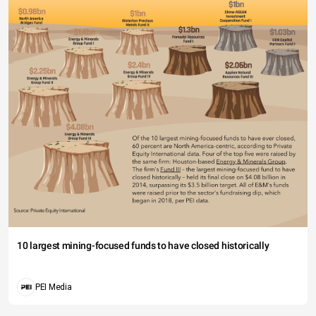
10 largest mining-focused funds to have closed historically
PEI Media