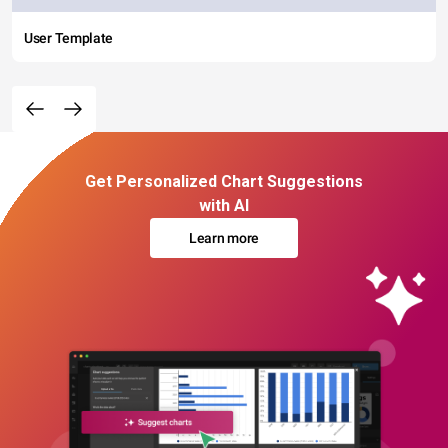
User Template
Get Personalized Chart Suggestions
with AI
Learn more