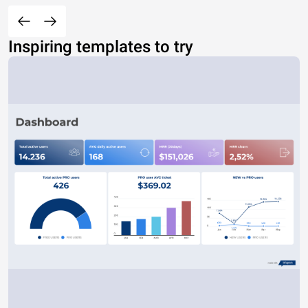
Inspiring templates to try