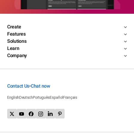
Create
Features
Solutions
Learn
Company
Contact Us
Chat now
•
English
Deutsch
Português
Español
Français