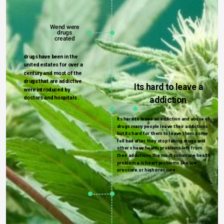
Wend 
were 
drugs 
created 
drugs have been in the 
united estates for over a 
century and most of the 
drugs that are addictive 
Its hard to leave a 
were introduced by 
doctors and hospitals . 
addiction 
Its hard to leave an addiction and abuse of 
drugs many people leave their addictions 
but its hard for them to leave them some 
fell bad after they stop taking drugs and 
others have health problems left from 
their addictions the most commune health  
problem a is heart problems like low 
pressure or high pressure.