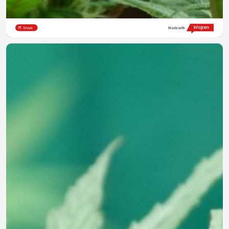
Share
Made with