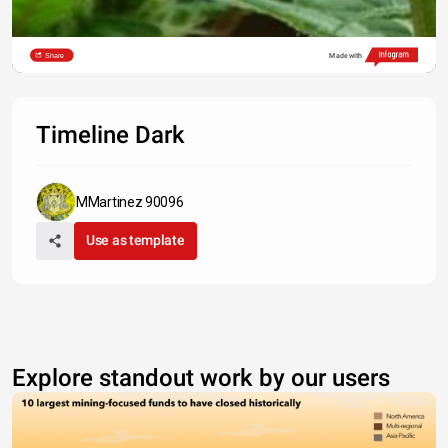
Share
Made with
Timeline Dark
MMartinez 90096
Use as template
Explore standout work by our users