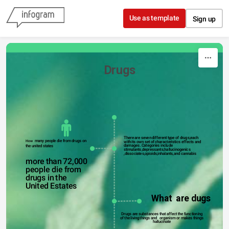
Skip to content
Use as template
Sign up
                            Drugs 
There are seven different type of drugs,each 
  many people die from drugs on 
How
with its own set of characteristics effects and 
damages .Categories include 
the united states 
stimulants,depressants,hallucinogenics 
,dissociates,opioids,inhalants,and cannabis
more than 72,000 
people die from 
drugs in the 
United Estates
What  are dugs
Drugs are substances that affect the functioning 
of the living things and   organism or makes things 
hallucinate 