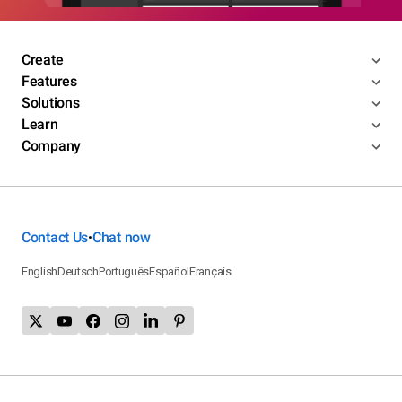
Create
Features
Solutions
Learn
Company
Contact Us
Chat now
•
English
Deutsch
Português
Español
Français