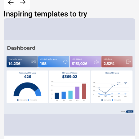
Inspiring templates to try