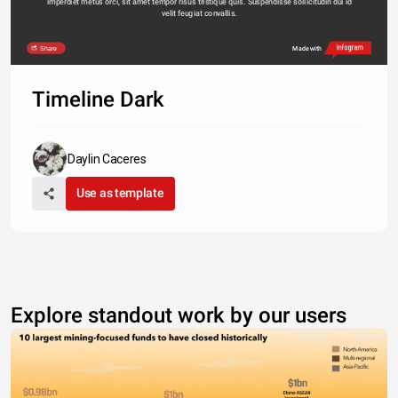
imperdiet metus orci, sit amet tempor risus tristique quis. Suspendisse sollicitudin dui id 
velit feugiat convallis. 
Share
Made with
Timeline Dark
Daylin Caceres
Use as template
Explore standout work by our users