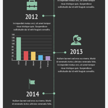
In imperdiet metus orci, sit amet tempor 
risus tristique quis. Suspendisse 
sollicitudin dui id velit feugiat convallis. 
2012
In imperdiet metus orci, sit amet tempor 
risus tristique quis. Suspendisse 
sollicitudin dui id velit feugiat convallis. 
16K
14K
12K
10K
8K
2013
6K
4K
2K
Nullam laoreet sed eros eu viverra. Morbi 
0
id venenatis tortor, ultricies venenatis felis. 
Germany
USA
China
Japan
France
In imperdiet metus orci, sit amet tempor 
risus tristique quis. Suspendisse 
sollicitudin dui id velit feugiat convallis. 
2014
Nullam laoreet sed eros eu viverra. Morbi 
id venenatis tortor, ultricies venenatis felis. 