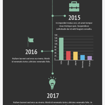
2015
In imperdiet metus orci, sit amet tempor 
risus tristique quis. Suspendisse 
sollicitudin dui id velit feugiat convallis. 
16K
14K
12K
10K
8K
2016
6K
4K
2K
Nullam laoreet sed eros eu viverra. Morbi 
0
id venenatis tortor, ultricies venenatis felis. 
Germany
USA
China
Japan
France
2017
Nullam laoreet sed eros eu viverra. Morbi id venenatis tortor, ultricies venenatis felis. In 