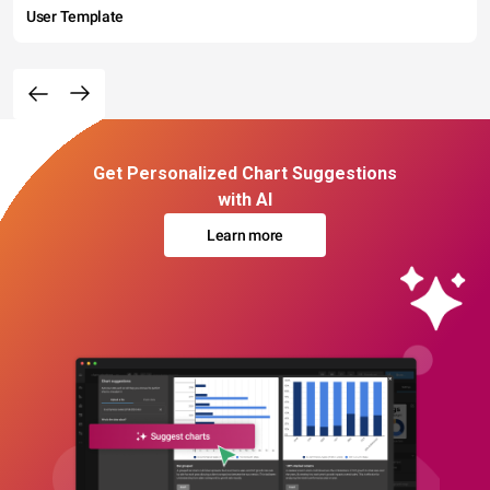
User Template
Get Personalized Chart Suggestions
with AI
Learn more