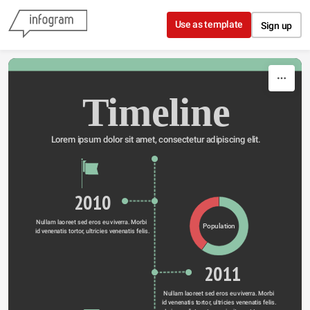
Skip to content
Use as template
Sign up
Timeline
Lorem ipsum dolor sit amet, consectetur adipiscing elit.
2010
Nullam laoreet sed eros eu viverra. Morbi 
Population
id venenatis tortor, ultricies venenatis felis.
2011
Nullam laoreet sed eros eu viverra. Morbi 
id venenatis tortor, ultricies venenatis felis. 