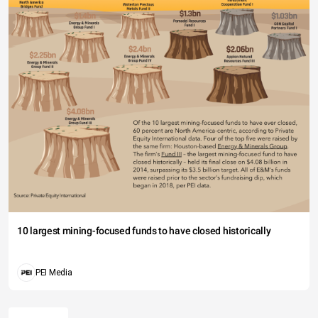
10 largest mining-focused funds to have closed historically
PEI Media