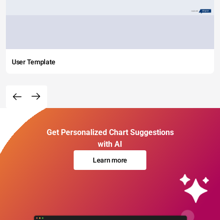
User Template
Get Personalized Chart Suggestions
with AI
Learn more