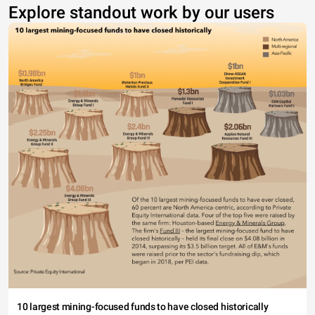
Explore standout work by our users
10 largest mining-focused funds to have closed historically