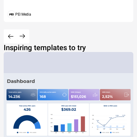
PEI Media
Inspiring templates to try