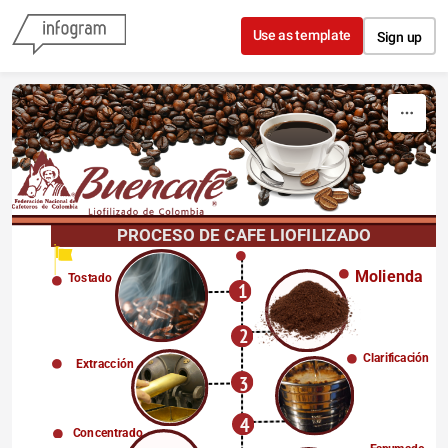
Skip to content
Use as template
Sign up
PROCESO DE CAFE LIOFILIZADO
Molienda
Tostado
1
2
Clarificación
Extracción
3
4
Concentrado