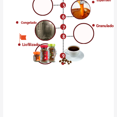
Espumado
5
6
Congelado
Granulado
7
8
Liofilizado
9