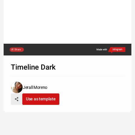
Share
Made with
Timeline Dark
Jerall Moreno
Use as template