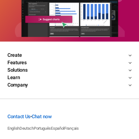
Create
Features
Solutions
Learn
Company
Contact Us
Chat now
•
English
Deutsch
Português
Español
Français