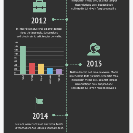
In imperdiet metus orci, sit amet tempor 
risus tristique quis. Suspendisse 
sollicitudin dui id velit feugiat convallis. 
2012
In imperdiet metus orci, sit amet tempor 
risus tristique quis. Suspendisse 
sollicitudin dui id velit feugiat convallis. 
16K
14K
12K
10K
8K
2013
6K
4K
2K
Nullam laoreet sed eros eu viverra. Morbi 
0
id venenatis tortor, ultricies venenatis felis. 
Germany
USA
China
Japan
France
In imperdiet metus orci, sit amet tempor 
risus tristique quis. Suspendisse 
sollicitudin dui id velit feugiat convallis. 
2014
Nullam laoreet sed eros eu viverra. Morbi 
id venenatis tortor, ultricies venenatis felis. 