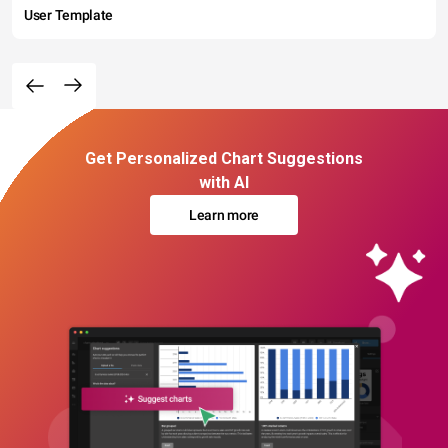
User Template
Get Personalized Chart Suggestions
with AI
Learn more