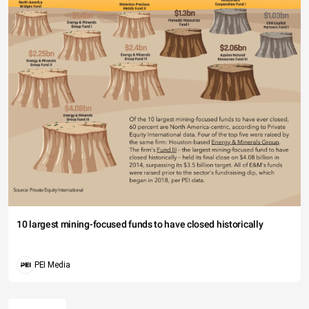
10 largest mining-focused funds to have closed historically
PEI Media