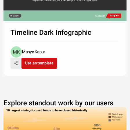
imperdiet metus orci, sit amet tempor risus tristique quis. 
Share
Made with
Timeline Dark Infographic
Manya Kapur
Use as template
Explore standout work by our users