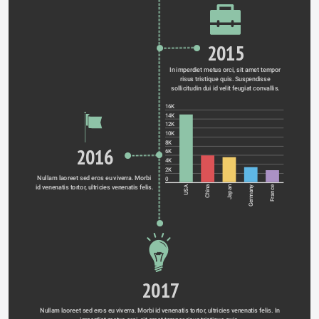
2015
In imperdiet metus orci, sit amet tempor 
risus tristique quis. Suspendisse 
sollicitudin dui id velit feugiat convallis. 
16K
14K
12K
10K
8K
2016
6K
4K
2K
Nullam laoreet sed eros eu viverra. Morbi 
0
id venenatis tortor, ultricies venenatis felis. 
Germany
USA
China
Japan
France
2017
Nullam laoreet sed eros eu viverra. Morbi id venenatis tortor, ultricies venenatis felis. In 