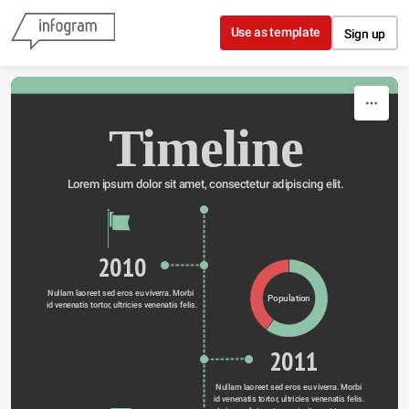
Skip to content
Use as template
Sign up
Timeline
Lorem ipsum dolor sit amet, consectetur adipiscing elit.
2010
Nullam laoreet sed eros eu viverra. Morbi 
Population
id venenatis tortor, ultricies venenatis felis.
2011
Nullam laoreet sed eros eu viverra. Morbi 
id venenatis tortor, ultricies venenatis felis. 