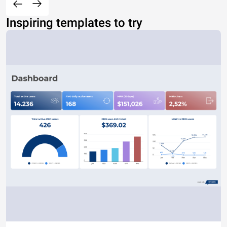
Inspiring templates to try