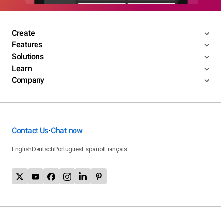
Create
Features
Solutions
Learn
Company
Contact Us
Chat now
•
English
Deutsch
Português
Español
Français