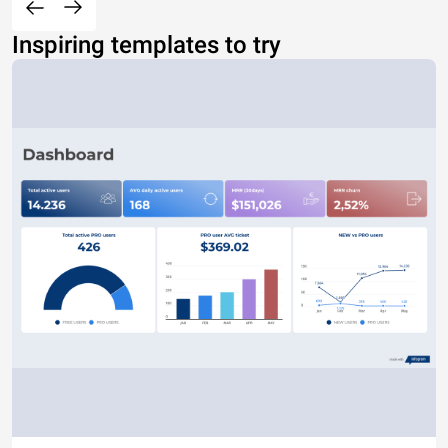
Inspiring templates to try