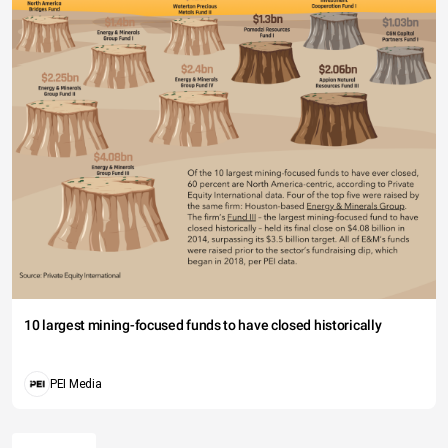
10 largest mining-focused funds to have closed historically
PEI Media