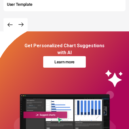
User Template
Get Personalized Chart Suggestions
with AI
Learn more