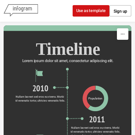
Skip to content
Use as template
Sign up
Timeline
Lorem ipsum dolor sit amet, consectetur adipiscing elit.
2010
Nullam laoreet sed eros eu viverra. Morbi 
Population
id venenatis tortor, ultricies venenatis felis.
2011
Nullam laoreet sed eros eu viverra. Morbi 
id venenatis tortor, ultricies venenatis felis. 