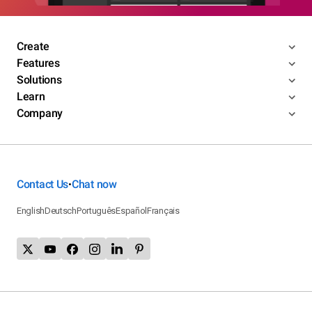
Create
Features
Solutions
Learn
Company
Contact Us
Chat now
•
English
Deutsch
Português
Español
Français