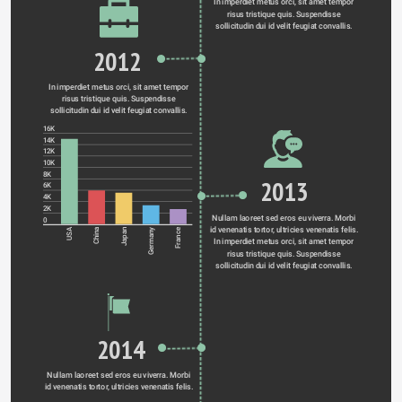
In imperdiet metus orci, sit amet tempor 
risus tristique quis. Suspendisse 
sollicitudin dui id velit feugiat convallis. 
2012
In imperdiet metus orci, sit amet tempor 
risus tristique quis. Suspendisse 
sollicitudin dui id velit feugiat convallis. 
16K
14K
12K
10K
8K
2013
6K
4K
2K
Nullam laoreet sed eros eu viverra. Morbi 
0
id venenatis tortor, ultricies venenatis felis. 
Germany
USA
China
Japan
France
In imperdiet metus orci, sit amet tempor 
risus tristique quis. Suspendisse 
sollicitudin dui id velit feugiat convallis. 
2014
Nullam laoreet sed eros eu viverra. Morbi 
id venenatis tortor, ultricies venenatis felis. 