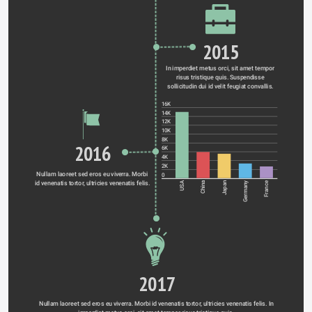
2015
In imperdiet metus orci, sit amet tempor 
risus tristique quis. Suspendisse 
sollicitudin dui id velit feugiat convallis. 
16K
14K
12K
10K
8K
2016
6K
4K
2K
Nullam laoreet sed eros eu viverra. Morbi 
0
id venenatis tortor, ultricies venenatis felis. 
Germany
USA
China
Japan
France
2017
Nullam laoreet sed eros eu viverra. Morbi id venenatis tortor, ultricies venenatis felis. In 