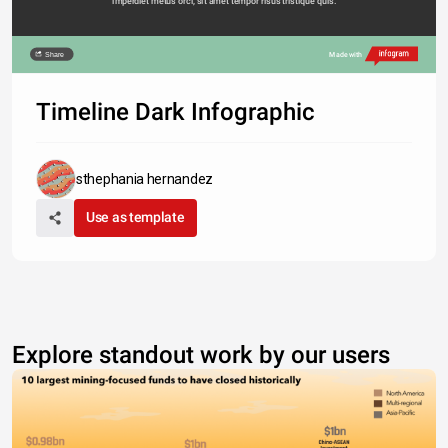
imperdiet metus orci, sit amet tempor risus tristique quis. 
Share
Made with
Timeline Dark Infographic
sthephania hernandez
Use as template
Explore standout work by our users