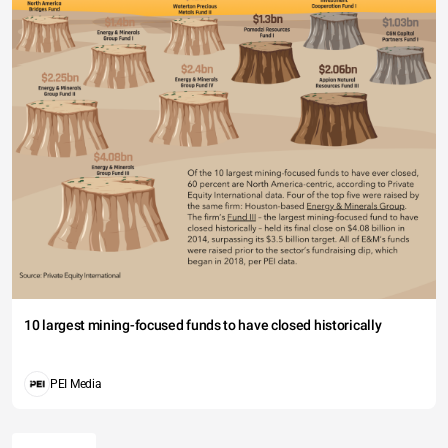
10 largest mining-focused funds to have closed historically
PEI Media