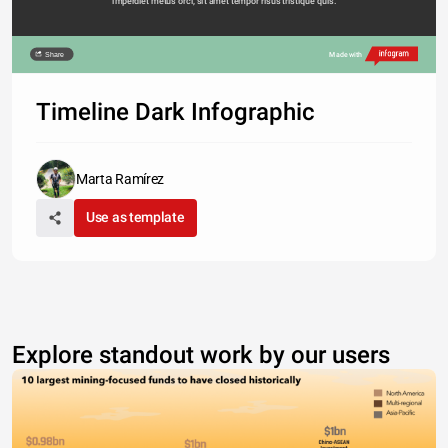
imperdiet metus orci, sit amet tempor risus tristique quis. 
Share
Made with
Timeline Dark Infographic
Marta Ramírez
Use as template
Explore standout work by our users