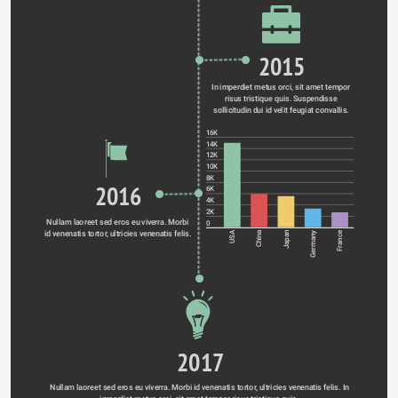
2015
In imperdiet metus orci, sit amet tempor 
risus tristique quis. Suspendisse 
sollicitudin dui id velit feugiat convallis. 
16K
14K
12K
10K
8K
2016
6K
4K
2K
Nullam laoreet sed eros eu viverra. Morbi 
0
id venenatis tortor, ultricies venenatis felis. 
Germany
USA
China
Japan
France
2017
Nullam laoreet sed eros eu viverra. Morbi id venenatis tortor, ultricies venenatis felis. In 