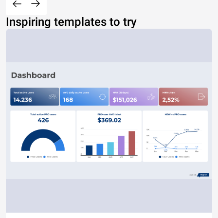
Inspiring templates to try