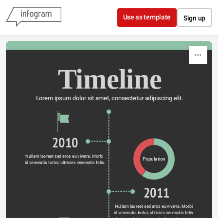
Skip to content
Use as template
Sign up
Timeline
Lorem ipsum dolor sit amet, consectetur adipiscing elit.
2010
Nullam laoreet sed eros eu viverra. Morbi 
Population
id venenatis tortor, ultricies venenatis felis.
2011
Nullam laoreet sed eros eu viverra. Morbi 
id venenatis tortor, ultricies venenatis felis. 