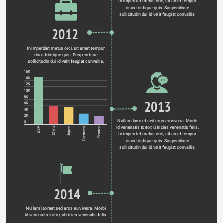
In imperdiet metus orci, sit amet tempor 
risus tristique quis. Suspendisse 
sollicitudin dui id velit feugiat convallis. 
2012
In imperdiet metus orci, sit amet tempor 
risus tristique quis. Suspendisse 
sollicitudin dui id velit feugiat convallis. 
16K
14K
12K
10K
8K
2013
6K
4K
2K
Nullam laoreet sed eros eu viverra. Morbi 
0
id venenatis tortor, ultricies venenatis felis. 
Germany
USA
China
Japan
France
In imperdiet metus orci, sit amet tempor 
risus tristique quis. Suspendisse 
sollicitudin dui id velit feugiat convallis. 
2014
Nullam laoreet sed eros eu viverra. Morbi 
id venenatis tortor, ultricies venenatis felis. 