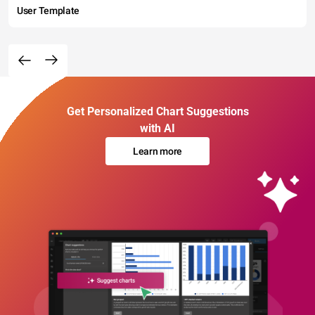
User Template
Get Personalized Chart Suggestions
with AI
Learn more