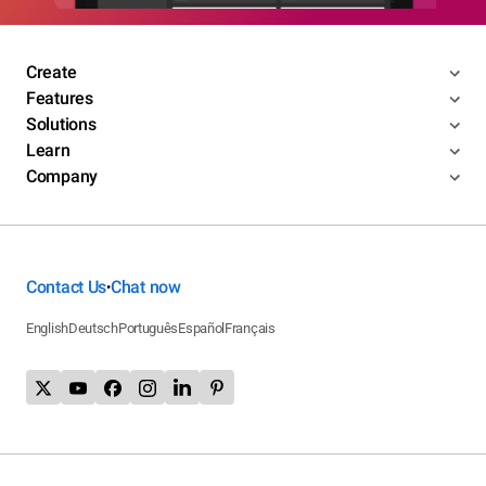
Create
Features
Solutions
Learn
Company
Contact Us
Chat now
•
English
Deutsch
Português
Español
Français