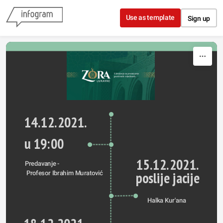
Skip to content
Use as template
Sign up
14.12.2021.
u 19:00
15.12.2021.
Predavanje -
poslije jacije
 Profesor Ibrahim Muratović
Halka Kur'ana