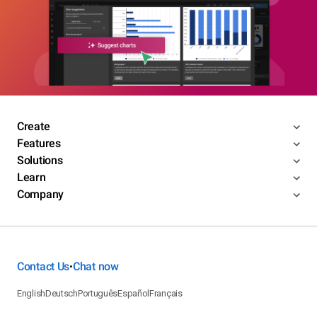
Create
Features
Solutions
Learn
Company
Contact Us
Chat now
•
English
Deutsch
Português
Español
Français