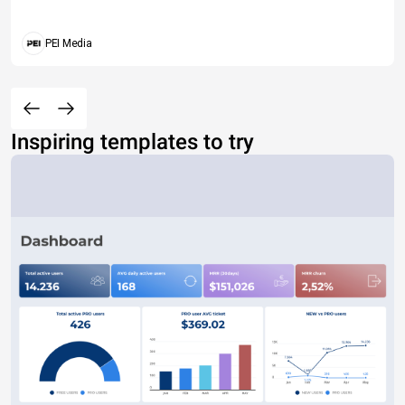
PEI Media
Inspiring templates to try