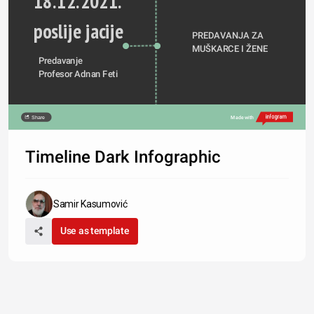
18.12.2021.
poslije jacije
PREDAVANJA ZA 
MUŠKARCE I ŽENE
Predavanje
Profesor Adnan Feti
Share
Made with
Timeline Dark Infographic
Samir Kasumović
Use as template