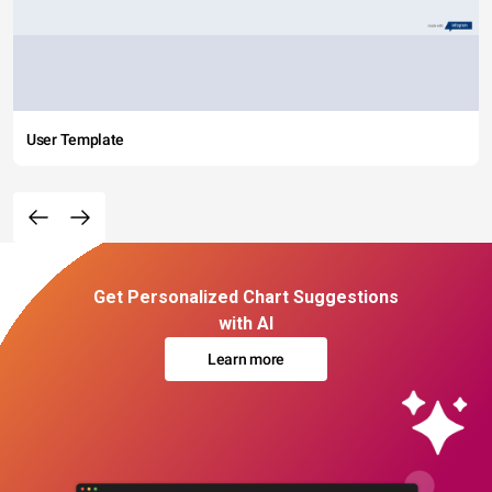
User Template
Get Personalized Chart Suggestions
with AI
Learn more