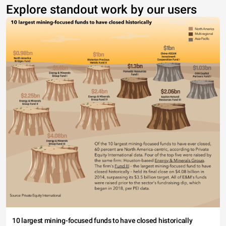
Explore standout work by our users
10 largest mining-focused funds to have closed historically