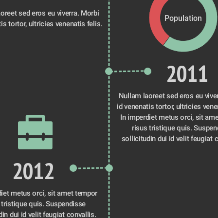
oreet sed eros eu viverra. Morbi 
Population
is tortor, ultricies venenatis felis.
2011
Nullam laoreet sed eros eu viver
id venenatis tortor, ultricies venen
In imperdiet metus orci, sit ame
risus tristique quis. Suspen
sollicitudin dui id velit feugiat 
2012
iet metus orci, sit amet tempor 
 tristique quis. Suspendisse 
din dui id velit feugiat convallis. 