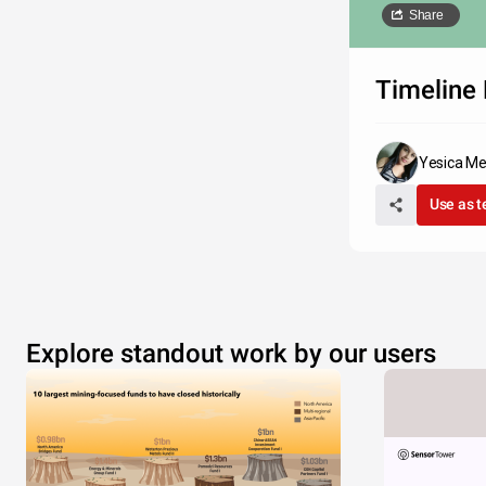
Share
Timeline 
Yesica M
Use as 
Explore standout work by our users