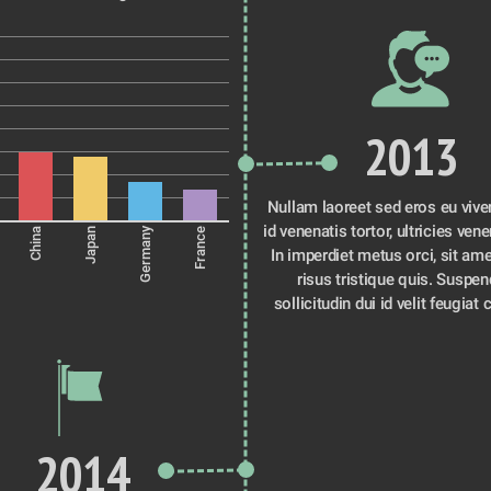
2013
Nullam laoreet sed eros eu viver
id venenatis tortor, ultricies venen
Germany
China
Japan
France
In imperdiet metus orci, sit ame
risus tristique quis. Suspen
sollicitudin dui id velit feugiat 
2014