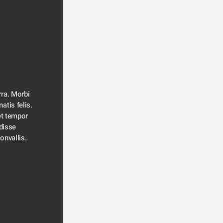
ra. Morbi 
atis felis. 
t tempor 
disse 
convallis. 