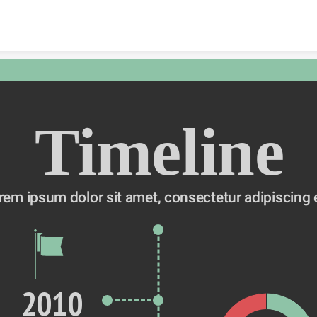
Skip to content
Timeline
rem ipsum dolor sit amet, consectetur adipiscing e
2010