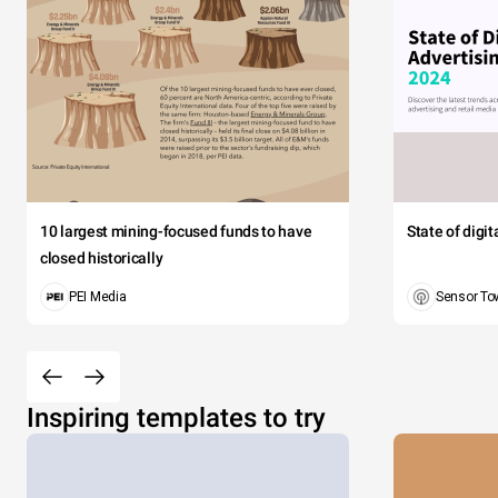
10 largest mining-focused funds to have
State of digi
closed historically
PEI Media
Sensor To
Inspiring templates to try