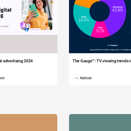
tal advertising 2024
The Gauge™: TV viewing trends in
wer
Nielsen