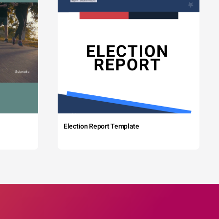
Election Report Template