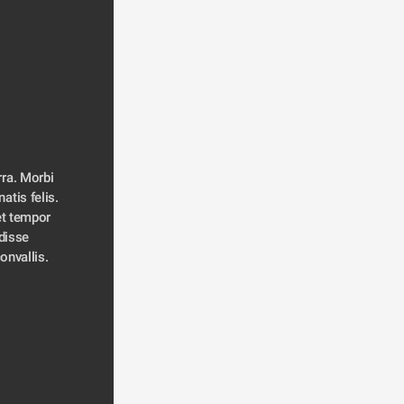
ra. Morbi 
atis felis. 
t tempor 
disse 
convallis. 