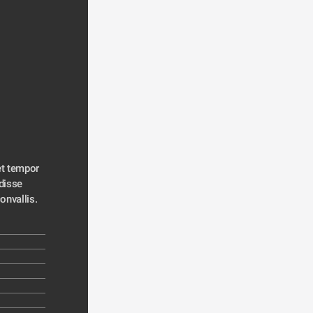
t tempor 
disse 
convallis. 