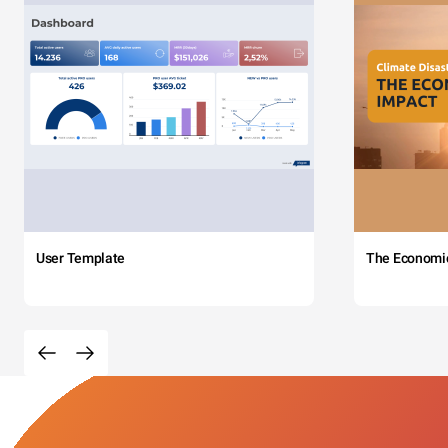
User Template
The Economi