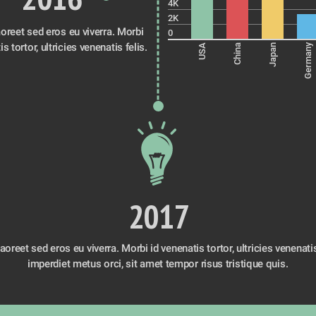
4K
2K
oreet sed eros eu viverra. Morbi 
0
id venenatis tortor, ultricies venenatis felis. 
Germany
USA
China
Japan
2017
oreet sed eros eu viverra. Morbi id venenatis tortor, ultricies venenatis f
imperdiet metus orci, sit amet tempor risus tristique quis. 