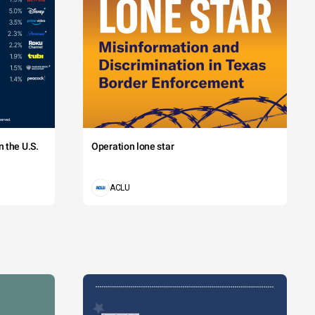
 the U.S.
Operation lone star
ACLU