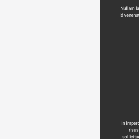
Nullam la
id venenat
In imperd
risus
sollicitu