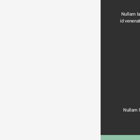
Nullam la
Nullam la