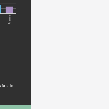
France
elis. In 