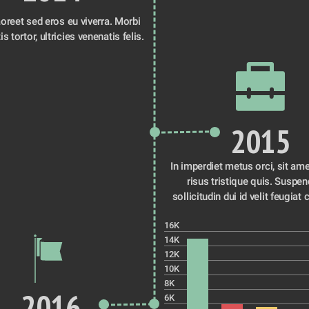
oreet sed eros eu viverra. Morbi 
id venenatis tortor, ultricies venenatis felis. 
2015
In imperdiet metus orci, sit ame
risus tristique quis. Suspen
sollicitudin dui id velit feugiat 
16K
14K
12K
10K
8K
2016
6K