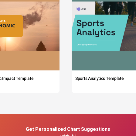
c Impact Template
Sports Analytics Template
Get Personalized Chart Suggestions