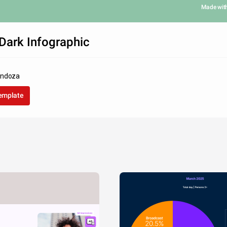
Made wit
Dark Infographic
endoza
template