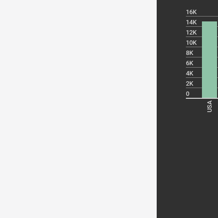
16K
14K
12K
10K
8K
6K
4K
2K
0
USA