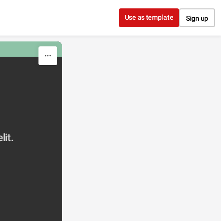
Use as template
Sign up
lit.