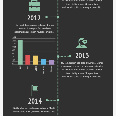
In imperdiet metus orci, sit amet tempor 
risus tristique quis. Suspendisse 
sollicitudin dui id velit feugiat convallis. 
2012
In imperdiet metus orci, sit amet tempor 
risus tristique quis. Suspendisse 
sollicitudin dui id velit feugiat convallis. 
16K
14K
12K
10K
8K
2013
6K
4K
2K
Nullam laoreet sed eros eu viverra. Morbi 
0
id venenatis tortor, ultricies venenatis felis. 
Germany
USA
China
Japan
France
In imperdiet metus orci, sit amet tempor 
risus tristique quis. Suspendisse 
sollicitudin dui id velit feugiat convallis. 
2014
Nullam laoreet sed eros eu viverra. Morbi 
id venenatis tortor, ultricies venenatis felis. 