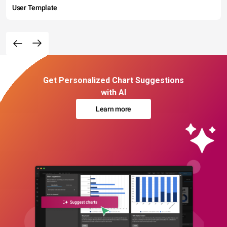
User Template
Get Personalized Chart Suggestions
with AI
Learn more