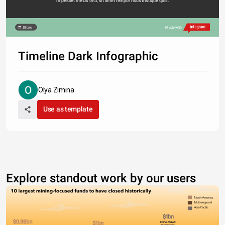
imperdiet metus orci, sit amet tempor risus tristique quis. 
Share
Made with
Timeline Dark Infographic
Olya Zimina
Use as template
Explore standout work by our users