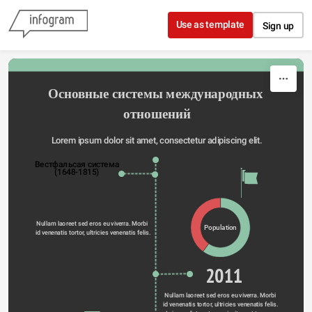
Skip to content
Use as template
Sign up
Основные системы международных 
отношений
Lorem ipsum dolor sit amet, consectetur adipiscing elit.
Вестфальсая система
(1648-1815)
Nullam laoreet sed eros eu viverra. Morbi 
Population
id venenatis tortor, ultricies venenatis felis.
2011
Nullam laoreet sed eros eu viverra. Morbi 
id venenatis tortor, ultricies venenatis felis. 