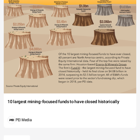
10 largest mining-focused funds to have closed historically
PEI Media