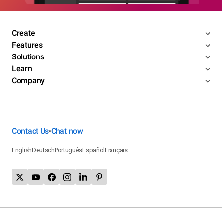
Create
Features
Solutions
Learn
Company
Contact Us
Chat now
•
English
Deutsch
Português
Español
Français