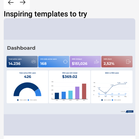
Inspiring templates to try