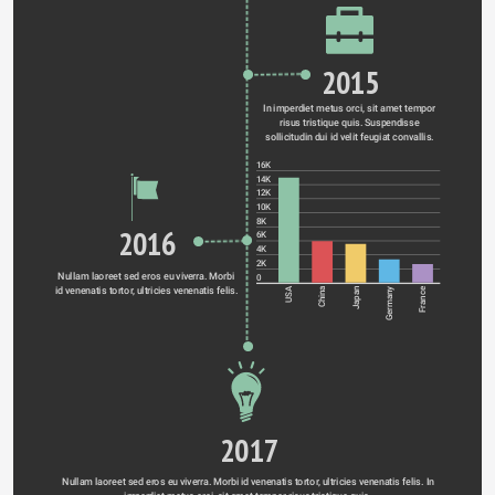
2015
In imperdiet metus orci, sit amet tempor 
risus tristique quis. Suspendisse 
sollicitudin dui id velit feugiat convallis. 
16K
14K
12K
10K
8K
2016
6K
4K
2K
Nullam laoreet sed eros eu viverra. Morbi 
0
id venenatis tortor, ultricies venenatis felis. 
Germany
USA
China
Japan
France
2017
Nullam laoreet sed eros eu viverra. Morbi id venenatis tortor, ultricies venenatis felis. In 