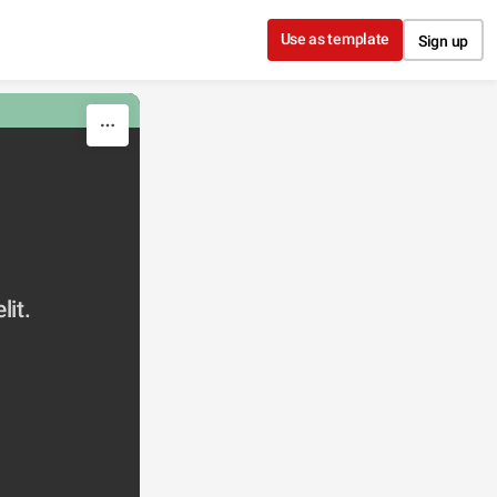
Use as template
Sign up
lit.