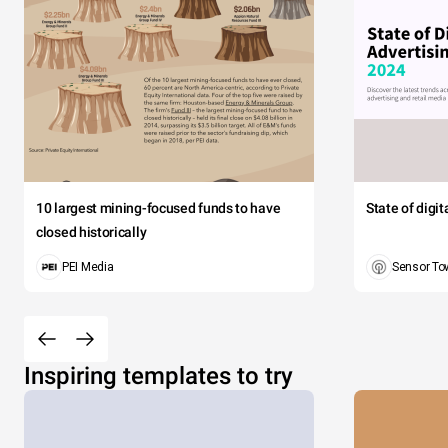
10 largest mining-focused funds to have
State of digi
closed historically
PEI Media
Sensor To
Inspiring templates to try