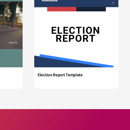
Election Report Template