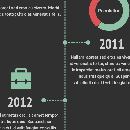
oreet sed eros eu viverra. Morbi 
Population
is tortor, ultricies venenatis felis.
2011
Nullam laoreet sed eros eu viver
id venenatis tortor, ultricies venen
In imperdiet metus orci, sit ame
risus tristique quis. Suspen
sollicitudin dui id velit feugiat 
2012
iet metus orci, sit amet tempor 
 tristique quis. Suspendisse 
din dui id velit feugiat convallis. 