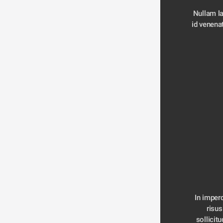
Nullam la
id venenat
In imperd
risus
sollicitu