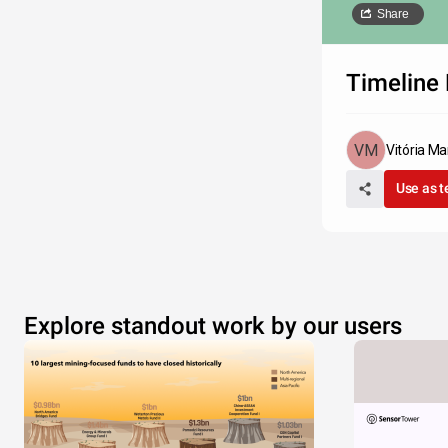
Share
Timeline 
Vitória Mar
Use as 
Explore standout work by our users