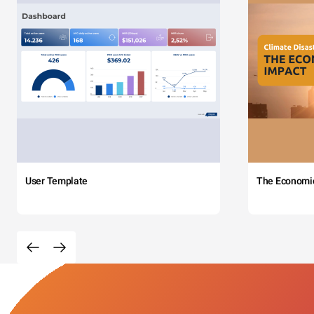
User Template
The Economi