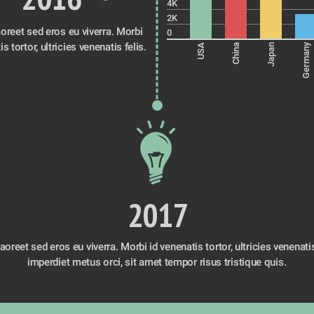
4K
2K
oreet sed eros eu viverra. Morbi 
0
id venenatis tortor, ultricies venenatis felis. 
Germany
USA
China
Japan
2017
oreet sed eros eu viverra. Morbi id venenatis tortor, ultricies venenatis f
imperdiet metus orci, sit amet tempor risus tristique quis. 