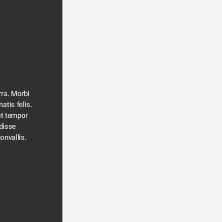
ra. Morbi 
atis felis. 
t tempor 
disse 
convallis. 