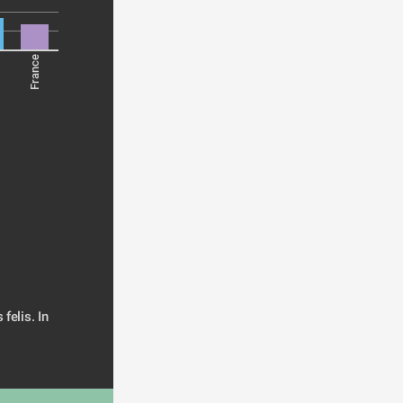
France
elis. In 