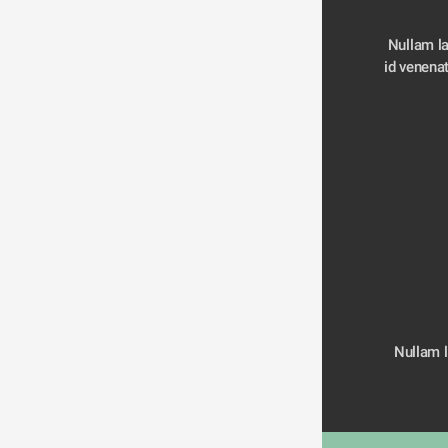
Nullam la
Nullam la