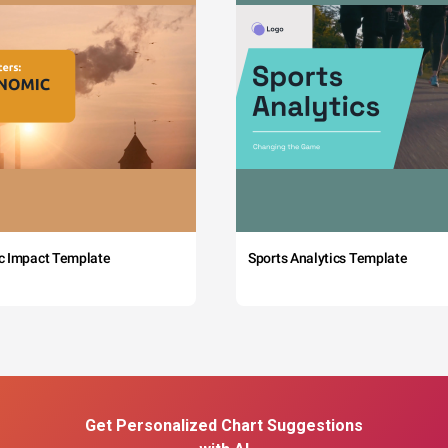
c Impact Template
Sports Analytics Template
Get Personalized Chart Suggestions