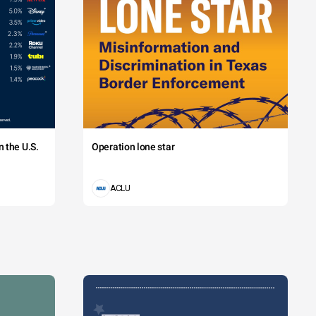
 the U.S.
Operation lone star
ACLU