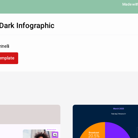
Made wit
Dark Infographic
inelli
template