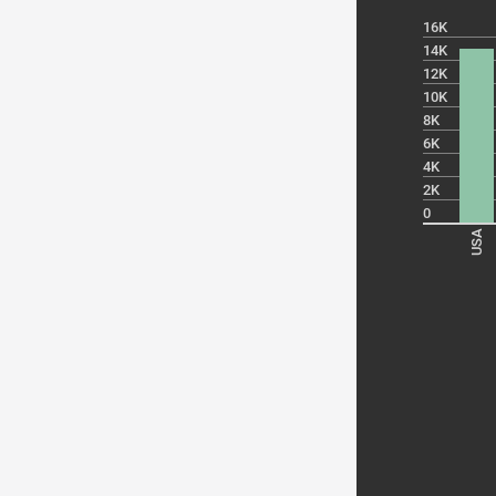
16K
14K
12K
10K
8K
6K
4K
2K
0
USA