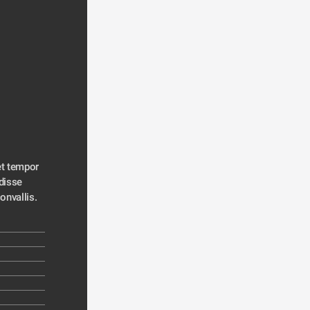
t tempor 
disse 
convallis. 