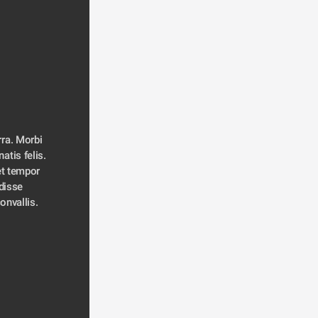
ra. Morbi 
atis felis. 
t tempor 
disse 
convallis. 