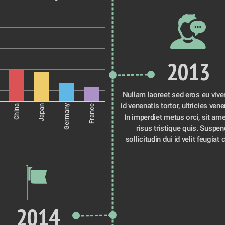
2013
Nullam laoreet sed eros eu viver
id venenatis tortor, ultricies venen
Germany
China
Japan
France
In imperdiet metus orci, sit ame
risus tristique quis. Suspen
sollicitudin dui id velit feugiat 
2014