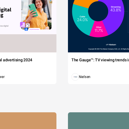
tal advertising 2024
The Gauge™: TV viewing trends in
wer
Nielsen