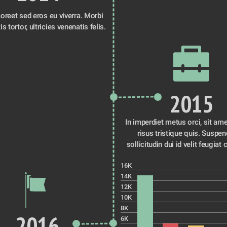
oreet sed eros eu viverra. Morbi 
id venenatis tortor, ultricies venenatis felis. 
2015
In imperdiet metus orci, sit ame
risus tristique quis. Suspen
sollicitudin dui id velit feugiat 
16K
14K
12K
10K
8K
2016
6K