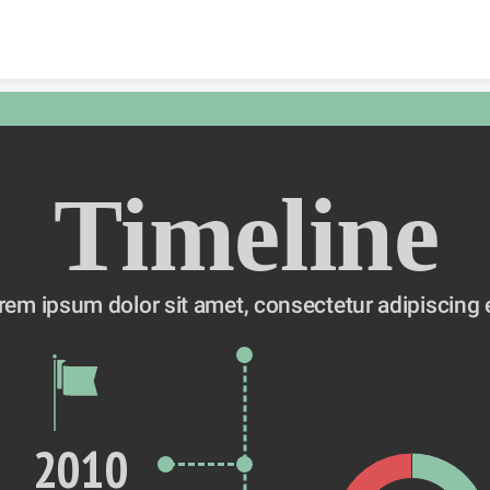
Skip to content
Timeline
rem ipsum dolor sit amet, consectetur adipiscing e
2010