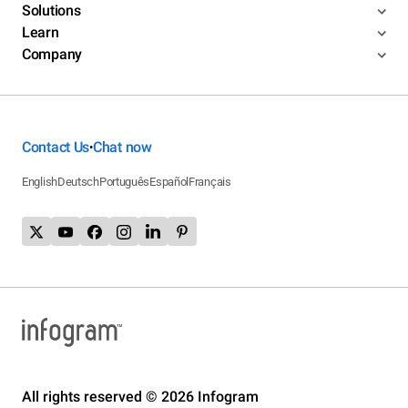
Solutions
Learn
Company
Contact Us
Chat now
•
English
Deutsch
Português
Español
Français
All rights reserved © 2026 Infogram