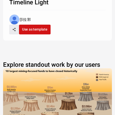
Timeline Light
莎拉 郭
Use as template
Explore standout work by our users