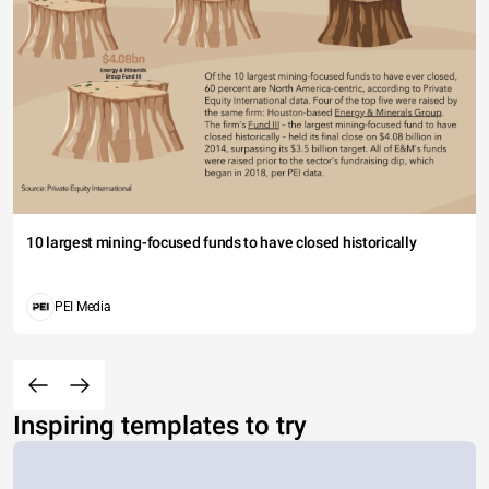
10 largest mining-focused funds to have closed historically
PEI Media
Inspiring templates to try