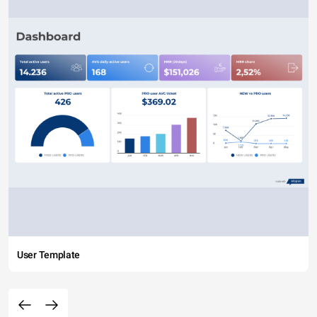
User Template