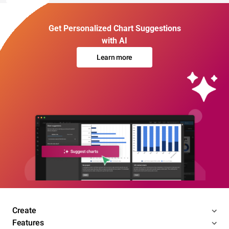
Get Personalized Chart Suggestions
with AI
Learn more
Create
Features