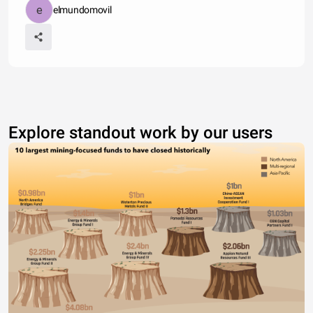
elmundomovil
Explore standout work by our users