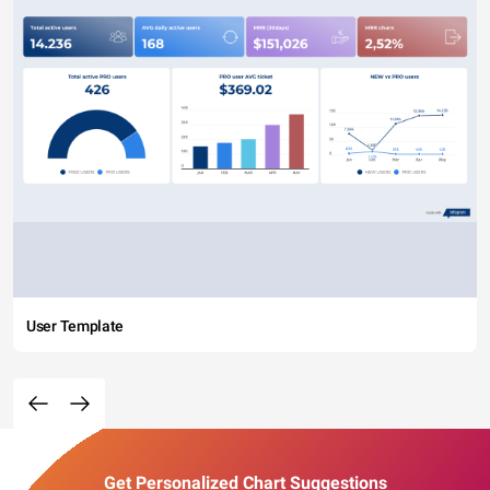
User Template
Get Personalized Chart Suggestions