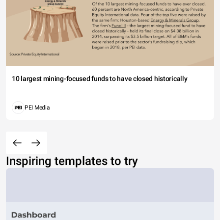
10 largest mining-focused funds to have closed historically
PEI Media
Inspiring templates to try