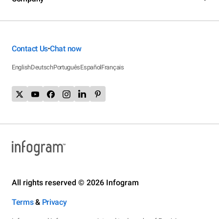
Contact Us
Chat now
•
English
Deutsch
Português
Español
Français
All rights reserved © 2026 Infogram
Terms
&
Privacy