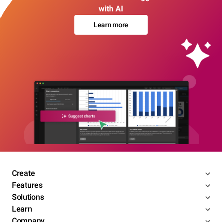
with AI
Learn more
Create
Features
Solutions
Learn
Company