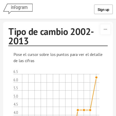
Skip to content
Sign up
Tipo de cambio 2002-
2013
Pose el cursor sobre los puntos para ver el detalle
de las cifras
6.5
6.0
5.5
5.0
4.5
4.0