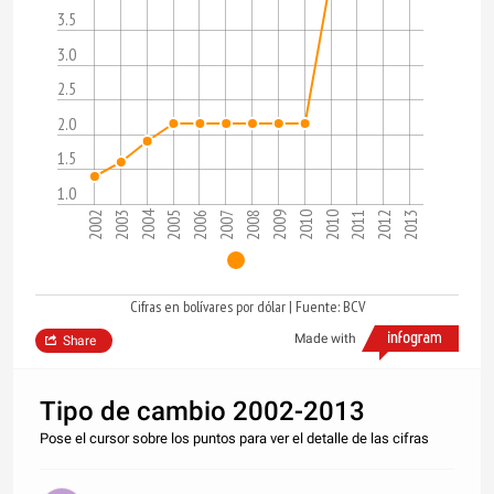
3.5
3.0
2.5
2.0
1.5
1.0
2004
2002
2009
2003
2010
2010
2005
2011
2006
2012
2007
2013
2008
Cifras en bolívares por dólar | Fuente: BCV
Made with
Share
Tipo de cambio 2002-2013
Pose el cursor sobre los puntos para ver el detalle de las cifras