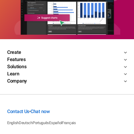
Create
Features
Solutions
Learn
Company
Contact Us
Chat now
•
English
Deutsch
Português
Español
Français