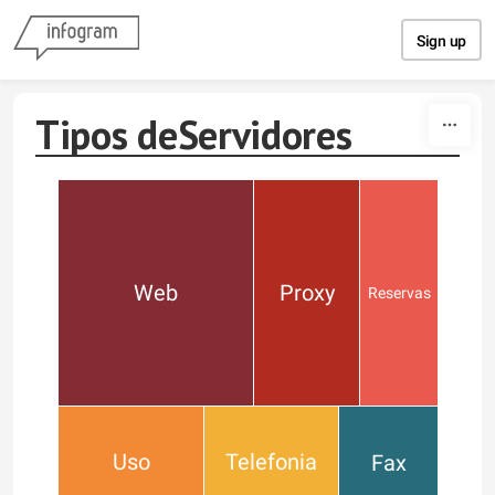
Skip to content
Sign up
Tipos deServidores
Web
Proxy
Reservas
Uso
Telefonia
Fax