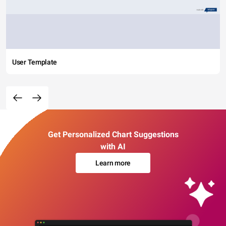
User Template
Get Personalized Chart Suggestions
with AI
Learn more