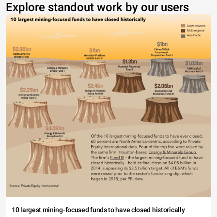
Explore standout work by our users
10 largest mining-focused funds to have closed historically