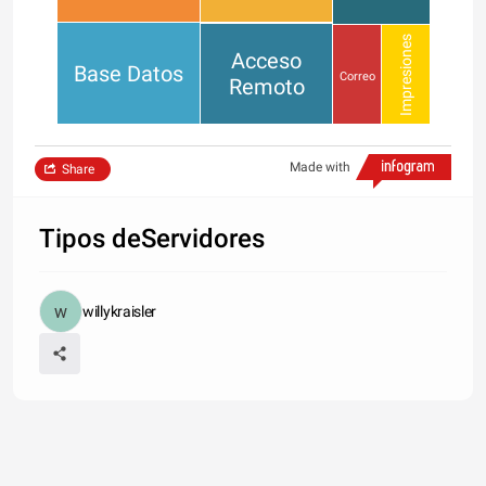
Impresiones
Acceso
Base Datos
Correo
Remoto
Made with
Share
Tipos deServidores
willykraisler