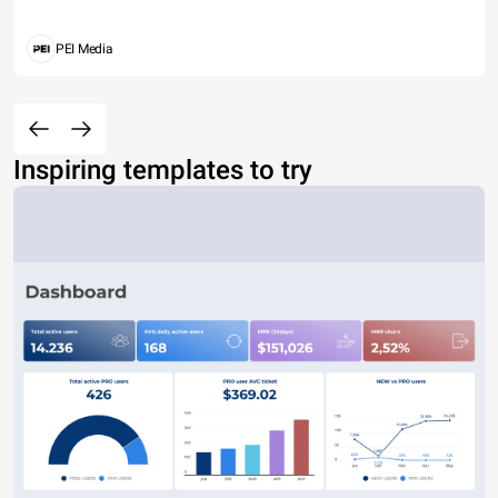
PEI Media
Inspiring templates to try