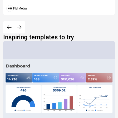
PEI Media
Inspiring templates to try