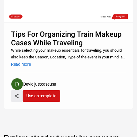
Share
Made with
Tips For Organizing Train Makeup
Cases While Traveling
While selecting your makeup essentials for traveling, you should
also keep the Season, Location, Type of the event in your mind, as
it will help you in shortlisting makeup items Read more
Read more
https://www.justcaseusa.com/blog/post/tips-for-organizing-train-
ma
David justcaseusa
Use as template