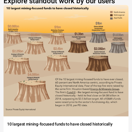
Explore standout work by our users
10 largest mining-focused funds to have closed historically