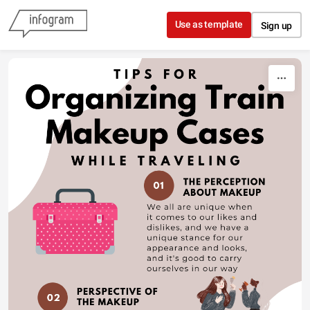
Skip to content
Use as template
Sign up