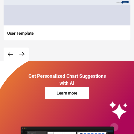
User Template
Get Personalized Chart Suggestions
with AI
Learn more