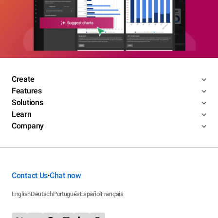
Create
Features
Solutions
Learn
Company
Contact Us
Chat now
•
English
Deutsch
Português
Español
Français